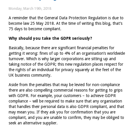
Digital
Monday, March 19th, 2018
–
A reminder that the General Data Protection Regulation is due to
a
become law 25 May 2018. At the time of writing this blog, that’s
reminder
75 days to become compliant.
for
VAT
Why should you take the GDPR seriously?
registered
Basically, because there are significant financial penalties for
traders
getting it wrong: fines of up to 4% of an organisation’s worldwide
turnover. Which is why larger corporations are sitting up and
taking notice of the GDPR; this new regulation places respect for
the rights of an individual for privacy squarely at the feet of the
UK business community.
Aside from the penalties that may be levied for non-compliance
there are also compelling commercial reasons for getting to grips
with GDPR. For example, your customers – to achieve GDPR
compliance – will be required to make sure that any organisation
that handles their personal data is also GDPR compliant, and that
may mean you. If they ask you for confirmation that you are
compliant, and you are unable to confirm, they may be obliged to
seek an alternative supplier.