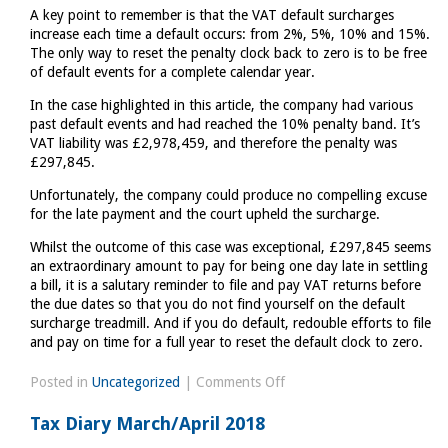
A key point to remember is that the VAT default surcharges
increase each time a default occurs: from 2%, 5%, 10% and 15%.
The only way to reset the penalty clock back to zero is to be free
of default events for a complete calendar year.
In the case highlighted in this article, the company had various
past default events and had reached the 10% penalty band. It’s
VAT liability was £2,978,459, and therefore the penalty was
£297,845.
Unfortunately, the company could produce no compelling excuse
for the late payment and the court upheld the surcharge.
Whilst the outcome of this case was exceptional, £297,845 seems
an extraordinary amount to pay for being one day late in settling
a bill, it is a salutary reminder to file and pay VAT returns before
the due dates so that you do not find yourself on the default
surcharge treadmill. And if you do default, redouble efforts to file
and pay on time for a full year to reset the default clock to zero.
on
Posted in
Uncategorized
|
Comments Off
Massive
Tax Diary March/April 2018
fine