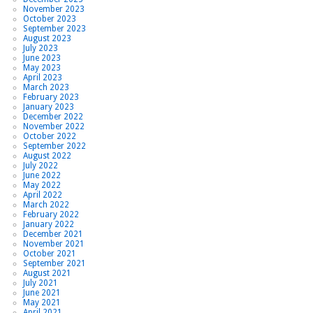
November 2023
October 2023
September 2023
August 2023
July 2023
June 2023
May 2023
April 2023
March 2023
February 2023
January 2023
December 2022
November 2022
October 2022
September 2022
August 2022
July 2022
June 2022
May 2022
April 2022
March 2022
February 2022
January 2022
December 2021
November 2021
October 2021
September 2021
August 2021
July 2021
June 2021
May 2021
April 2021