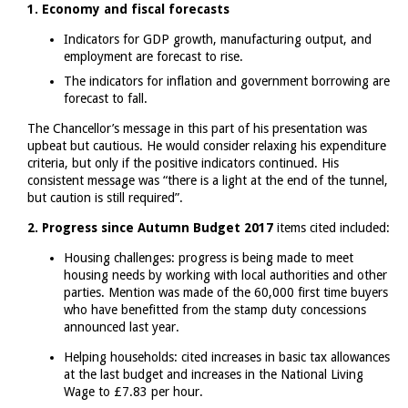
1. Economy and fiscal forecasts
Indicators for GDP growth, manufacturing output, and
employment are forecast to rise.
The indicators for inflation and government borrowing are
forecast to fall.
The Chancellor’s message in this part of his presentation was
upbeat but cautious. He would consider relaxing his expenditure
criteria, but only if the positive indicators continued. His
consistent message was “there is a light at the end of the tunnel,
but caution is still required”.
2. Progress since Autumn Budget 2017
items cited included:
Housing challenges: progress is being made to meet
housing needs by working with local authorities and other
parties. Mention was made of the 60,000 first time buyers
who have benefitted from the stamp duty concessions
announced last year.
Helping households: cited increases in basic tax allowances
at the last budget and increases in the National Living
Wage to £7.83 per hour.