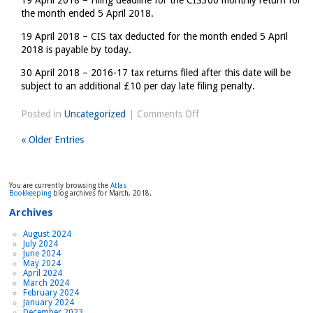
19 April 2018 – Filing deadline for the CIS300 monthly return for
the month ended 5 April 2018.
19 April 2018 – CIS tax deducted for the month ended 5 April
2018 is payable by today.
30 April 2018 – 2016-17 tax returns filed after this date will be
subject to an additional £10 per day late filing penalty.
on
Posted in
Uncategorized
|
Comments Off
Tax
« Older Entries
Diary
March/April
2018
You are currently browsing the
Atlas
Bookkeeping
blog archives for March, 2018.
Archives
August 2024
July 2024
June 2024
May 2024
April 2024
March 2024
February 2024
January 2024
December 2023