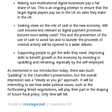
Making sure multinational digital businesses pay a fair
share of tax. This is an ongoing attempt to ensure that the
larger digital players pay tax in the UK on sales they make
in the UK.
Seeking views on the role of cash in the new economy. Will
cash become less relevant as digital payment processes
become more widely used? This and the prevention of the
use of cash to avoid tax and to launder the proceeds of
criminal activity will be opened to a wider debate.
Supporting people to get the skills they need. Improving
skills to benefit growth in the economy by investing in
upskilling and retraining, especially by the self-employed.
As mentioned in our introduction today, there was much
“padding” to the Chancellor’s presentation, but the overall
impression was a “steady as you go” approach. It will be
interesting to see how wider political issues, such as the
forthcoming Brexit negotiations, will play their part in the shaping
of future fiscal policy. Only time will tell.
on
Posted in
Uncategorized
|
Comments Off
Spring