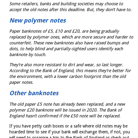
Some retailers, banks and building societies may choose to
accept the old notes after this deadline. But, they don’t have to.
New polymer notes
Paper banknotes of £5, £10 and £20, are being gradually
replaced by polymer ones, which are more secure and harder to
counterfeit. These new banknotes also have raised bumps and
dots, to help blind and partially-sighted users identify each
banknote by touch.
They’re also more resistant to dirt and wear, so last longer.
According to the Bank of England, this means they’re better for
the environment, with a lower carbon footprint than the old
paper notes.
Other banknotes
The old paper £5 note has already been replaced, and a new
polymer £20 banknote will be issued in 2020. The Bank of
England hasn’t confirmed if the £50 note will be replaced.
If you have petty cash boxes or a safe where old notes may be
hoarded time to see if your bank will exchange them, if not, you
will need to organise a trip to the Bank of England or check out