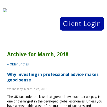
Client Login
Archive for March, 2018
« Older Entries
Why investing in professional advice makes
good sense
Wednesday, March 28th, 2018
The UK tax code, the laws that govern how much tax we pay, is
one of the largest in the developed global economies. Unless you
have a reasonable grasp of the multitude of tax rules and