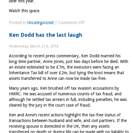
later this year.
Watch this space.
on
Posted in
Uncategorized
|
Comments Off
What
Ken Dodd has the last laugh
to
make
Wednesday, March 21st, 2018
of
According to recent press commentary, Ken Dodd married his
Philip
long-time partner, Anne Jones, just two days before he died. With
Hammonds
an estate estimated to be £7m, the executors were facing an
announcements
Inheritance Tax bill of over £2m, but tying the knot means that
last
assets transferred to Anne can now be made tax-free.
week
Many years ago, Ken brushed off tax evasion accusations by
HMRC. He was accused of numerous counts of tax fraud, and
although he settled tax arrears in full, including penalties, he was
cleared by the jury in the court case of fraud.
Ken and Anne’s recent actions highlight the tax-free status of
transactions between husband and wife, and civil partners. If the
receiving spouse is domiciled in the UK, then any assets
transferred on death or during life can be made with no liability to