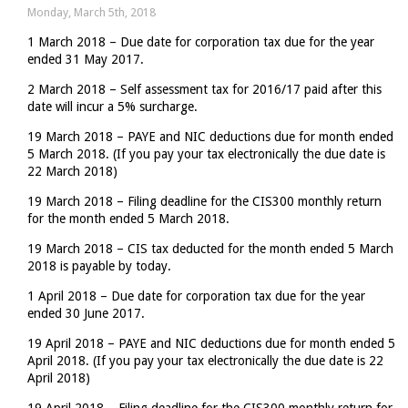
for
Monday, March 5th, 2018
making
1 March 2018 – Due date for corporation tax due for the year
VAT
ended 31 May 2017.
payment
one
2 March 2018 – Self assessment tax for 2016/17 paid after this
day
date will incur a 5% surcharge.
late
19 March 2018 – PAYE and NIC deductions due for month ended
5 March 2018. (If you pay your tax electronically the due date is
22 March 2018)
19 March 2018 – Filing deadline for the CIS300 monthly return
for the month ended 5 March 2018.
19 March 2018 – CIS tax deducted for the month ended 5 March
2018 is payable by today.
1 April 2018 – Due date for corporation tax due for the year
ended 30 June 2017.
19 April 2018 – PAYE and NIC deductions due for month ended 5
April 2018. (If you pay your tax electronically the due date is 22
April 2018)