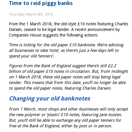
Time to raid piggy banks
Statement
2018
Thursday, March 8th, 2018
From the 1 March 2018, the old-style £10 notes featuring Charles
Darwin, ceased to be legal tender. A recent announcement by
Companies House suggests the following actions:
Time is ticking for the old paper £10 banknote. We’re advising
all businesses to take ‘note’, as there’s just a few days left to
spend your old ‘tenners’.
Figures from the Bank of England suggest there’s still £2.2
billion of old paper £10 notes in circulation. But, from midnight
on 1 March 2018, these old paper notes will stop being legal
tender. This means that from this date, you’ll no longer be able
to spend the old paper notes, featuring Charles Darwin.
Changing your old banknotes
From 1 March, most shops and other businesses will only accept
the new polymer or ‘plastic’ £10 notes, featuring Jane Austen.
But, you’ll still be able to exchange any old paper tenners for
free at the Bank of England, either by post or in person.