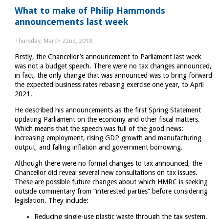
Why
What to make of Philip Hammonds
ticking
announcements last week
the
Gift
Thursday, March 22nd, 2018
Aid
Firstly, the Chancellor’s announcement to Parliament last week
box
was not a budget speech. There were no tax changes announced,
is
in fact, the only change that was announced was to bring forward
important
the expected business rates rebasing exercise one year, to April
2021.
He described his announcements as the first Spring Statement
updating Parliament on the economy and other fiscal matters.
Which means that the speech was full of the good news:
increasing employment, rising GDP growth and manufacturing
output, and falling inflation and government borrowing.
Although there were no formal changes to tax announced, the
Chancellor did reveal several new consultations on tax issues.
These are possible future changes about which HMRC is seeking
outside commentary from “interested parties” before considering
legislation. They include:
Reducing single-use plastic waste through the tax system.