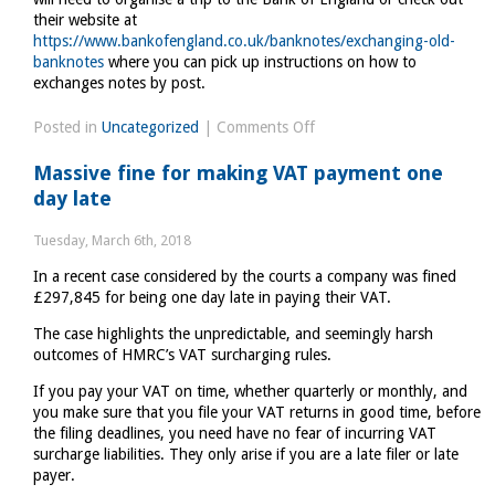
their website at
https://www.bankofengland.co.uk/banknotes/exchanging-old-
banknotes
where you can pick up instructions on how to
exchanges notes by post.
on
Posted in
Uncategorized
|
Comments Off
Time
Massive fine for making VAT payment one
to
day late
raid
piggy
Tuesday, March 6th, 2018
banks
In a recent case considered by the courts a company was fined
£297,845 for being one day late in paying their VAT.
The case highlights the unpredictable, and seemingly harsh
outcomes of HMRC’s VAT surcharging rules.
If you pay your VAT on time, whether quarterly or monthly, and
you make sure that you file your VAT returns in good time, before
the filing deadlines, you need have no fear of incurring VAT
surcharge liabilities. They only arise if you are a late filer or late
payer.