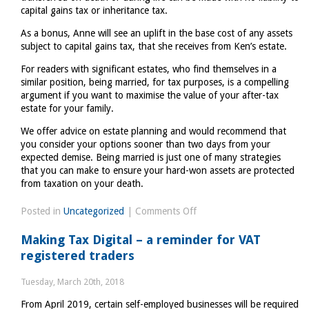
capital gains tax or inheritance tax.
As a bonus, Anne will see an uplift in the base cost of any assets
subject to capital gains tax, that she receives from Ken’s estate.
For readers with significant estates, who find themselves in a
similar position, being married, for tax purposes, is a compelling
argument if you want to maximise the value of your after-tax
estate for your family.
We offer advice on estate planning and would recommend that
you consider your options sooner than two days from your
expected demise. Being married is just one of many strategies
that you can make to ensure your hard-won assets are protected
from taxation on your death.
on
Posted in
Uncategorized
|
Comments Off
Ken
Making Tax Digital – a reminder for VAT
Dodd
registered traders
has
the
Tuesday, March 20th, 2018
last
From April 2019, certain self-employed businesses will be required
laugh