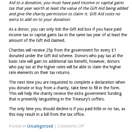
Aid to a donation, you must have paid income or capital gains
tax that year worth at least the value of the Gift Aid being added
and give the charity permission to claim it. Gift Aid costs no
extra to add on to your donation.
As a donor, you can only tick the Gift Aid box if you have paid
income tax or capital gains tax in the same tax year of at least the
amount of the Gift Aid claimed.
Charities will receive 25p from the government for every £1
donated under the Gift Aid scheme. Donors who pay tax at the
basic rate will gain no additional tax benefit, however, donors
who pay tax at the higher rates will be able to claim the higher
rate elements on their tax returns.
The next time you are requested to complete a declaration when
you donate or buy from a charity, take time to fill in the form.
This will help the charity receive the extra government funding
that is presently languishing in the Treasury’s coffers.
The only time you should decline is if you paid little or no tax, as
this may result in a bill from the tax office.
on
Posted in
Uncategorized
|
Comments Off