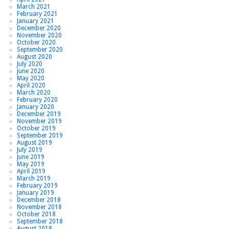
March 2021
February 2021
January 2021
December 2020
November 2020
October 2020
September 2020
August 2020
July 2020
June 2020
May 2020
April 2020
March 2020
February 2020
January 2020
December 2019
November 2019
October 2019
September 2019
August 2019
July 2019
June 2019
May 2019
April 2019
March 2019
February 2019
January 2019
December 2018
November 2018
October 2018
September 2018
August 2018