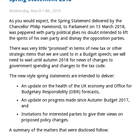
75
days
Wednesday, March 14th, 2018
to
As you would expect, the Spring Statement delivered by the
go
Chancellor Philip Hammond, to Parliament on 13 March 2018,
was peppered with party political jibes no doubt intended to lift
the spirits of his own party and dismay the opposition parties.
There was very little “promised” in terms of new tax or other
strategic items that we are used to in a Budget speech; we will
need to wait until autumn 2018 for news of changes to
government spending and changes to the tax code.
The new-style spring statements are intended to deliver:
An update on the health of the UK economy and Office for
Budgetary Responsibility (OBR) forecasts,
An update on progress made since Autumn Budget 2017,
and
Invitations for interested parties to give their views on
proposed policy changes.
A summary of the matters that were disclosed follow: