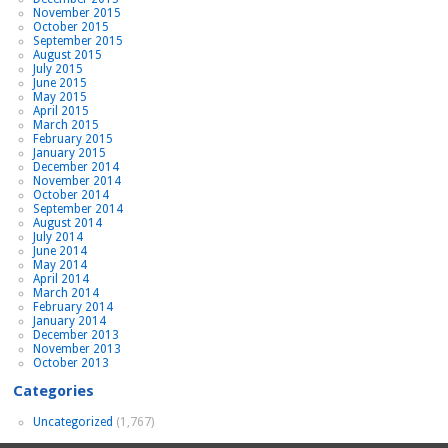
November 2015
October 2015
September 2015
August 2015
July 2015
June 2015
May 2015
April 2015
March 2015
February 2015
January 2015
December 2014
November 2014
October 2014
September 2014
August 2014
July 2014
June 2014
May 2014
April 2014
March 2014
February 2014
January 2014
December 2013
November 2013
October 2013
Categories
Uncategorized
(1,767)