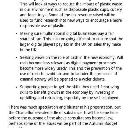
This will look at ways to reduce the impact of plastic waste
in our environment such as disposable plastic cups, cutlery
and foam trays. Some of the tax revenue raised will be
used to fund research into new ways to encourage a more
responsible use of plastic.
Making sure multinational digital businesses pay a fair
share of tax. This is an ongoing attempt to ensure that the
larger digital players pay tax in the UK on sales they make
in the UK.
Seeking views on the role of cash in the new economy. Will
cash become less relevant as digital payment processes
become more widely used? This and the prevention of the
use of cash to avoid tax and to launder the proceeds of
criminal activity will be opened to a wider debate.
Supporting people to get the skills they need. Improving
skills to benefit growth in the economy by investing in
upskilling and retraining, especially by the self-employed.
There was much speculation and bluster in his presentation, but
the Chancellor revealed little of substance. It will be some time
before the outcome of the above consultations become law,
perhaps some of the issues will be part of the Autumn Budget