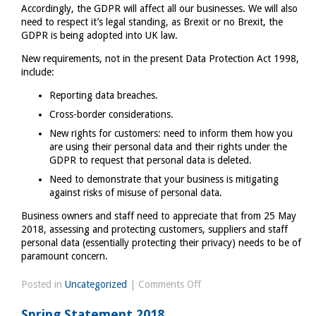
Accordingly, the GDPR will affect all our businesses. We will also
need to respect it’s legal standing, as Brexit or no Brexit, the
GDPR is being adopted into UK law.
New requirements, not in the present Data Protection Act 1998,
include:
Reporting data breaches.
Cross-border considerations.
New rights for customers: need to inform them how you
are using their personal data and their rights under the
GDPR to request that personal data is deleted.
Need to demonstrate that your business is mitigating
against risks of misuse of personal data.
Business owners and staff need to appreciate that from 25 May
2018, assessing and protecting customers, suppliers and staff
personal data (essentially protecting their privacy) needs to be of
paramount concern.
on
Posted in
Uncategorized
|
Comments Off
GDPR,
Spring Statement 2018