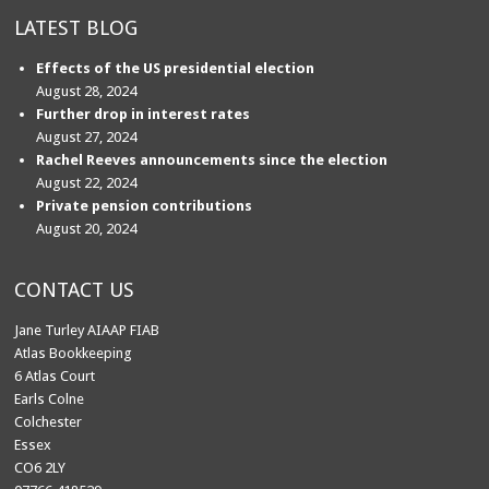
LATEST BLOG
Effects of the US presidential election
August 28, 2024
Further drop in interest rates
August 27, 2024
Rachel Reeves announcements since the election
August 22, 2024
Private pension contributions
August 20, 2024
CONTACT US
Jane Turley AIAAP FIAB
Atlas Bookkeeping
6 Atlas Court
Earls Colne
Colchester
Essex
CO6 2LY