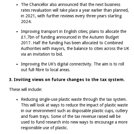
The Chancellor also announced that the next business
rates revaluation will take place a year earlier than planned,
in 2021, with further reviews every three years starting
2024.
Improving transport in English cities; plans to allocate the
£1.7bn of funding announced in the Autumn Budget
2017. Half the funding has been allocated to Combined
Authorities with mayors, the balance to cities across the UK
via an invitation to bid.
Improving the UK’s digital connectivity. The aim is to roll
out full-fibre to local areas.
3. Inviting views on future changes to the tax system.
These will include:
Reducing single-use plastic waste through the tax system.
This will look at ways to reduce the impact of plastic waste
in our environment such as disposable plastic cups, cutlery
and foam trays. Some of the tax revenue raised will be
used to fund research into new ways to encourage a more
responsible use of plastic.