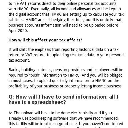
to file VAT returns direct to their online personal tax accounts
with HMRC. Eventually, all income and allowances will be kept in
the digital account that HMRC are setting up to calculate your tax
liabilities. HMRC are still hedging their bets, but it is unlikely that
business accounts information will need to be uploaded before
April 2020.
How will this affect your tax affairs?
It will shift the emphasis from reporting historical data on a tax
return or VAT return, to uploading real-time data to your personal
tax account.
Banks, building societies, pension providers and employers will be
required to “push” information to HMRC. And you will be obliged,
in most cases, to upload quarterly information to HMRC on the
profitability of your business or property letting income business.
Q: How will I have to send information; all I
have is a spreadsheet?
A: The upload will have to be done electronically and if you
already use bookkeeping software that we have recommended,
this facility will be in place in good time. If you haven’t considered