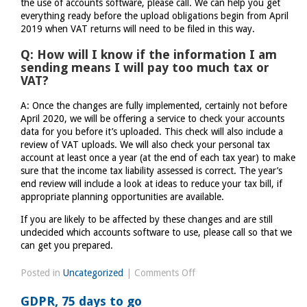
the use of accounts software, please call. We can help you get
everything ready before the upload obligations begin from April
2019 when VAT returns will need to be filed in this way.
Q: How will I know if the information I am
sending means I will pay too much tax or
VAT?
A: Once the changes are fully implemented, certainly not before
April 2020, we will be offering a service to check your accounts
data for you before it’s uploaded. This check will also include a
review of VAT uploads. We will also check your personal tax
account at least once a year (at the end of each tax year) to make
sure that the income tax liability assessed is correct. The year’s
end review will include a look at ideas to reduce your tax bill, if
appropriate planning opportunities are available.
If you are likely to be affected by these changes and are still
undecided which accounts software to use, please call so that we
can get you prepared.
on
Posted in
Uncategorized
|
Comments Off
Making
GDPR, 75 days to go
Tax