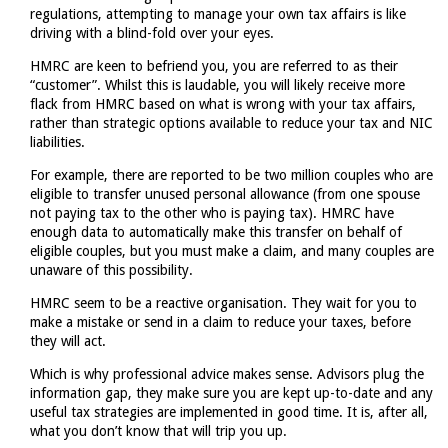
regulations, attempting to manage your own tax affairs is like
driving with a blind-fold over your eyes.
HMRC are keen to befriend you, you are referred to as their
“customer”. Whilst this is laudable, you will likely receive more
flack from HMRC based on what is wrong with your tax affairs,
rather than strategic options available to reduce your tax and NIC
liabilities.
For example, there are reported to be two million couples who are
eligible to transfer unused personal allowance (from one spouse
not paying tax to the other who is paying tax). HMRC have
enough data to automatically make this transfer on behalf of
eligible couples, but you must make a claim, and many couples are
unaware of this possibility.
HMRC seem to be a reactive organisation. They wait for you to
make a mistake or send in a claim to reduce your taxes, before
they will act.
Which is why professional advice makes sense. Advisors plug the
information gap, they make sure you are kept up-to-date and any
useful tax strategies are implemented in good time. It is, after all,
what you don’t know that will trip you up.