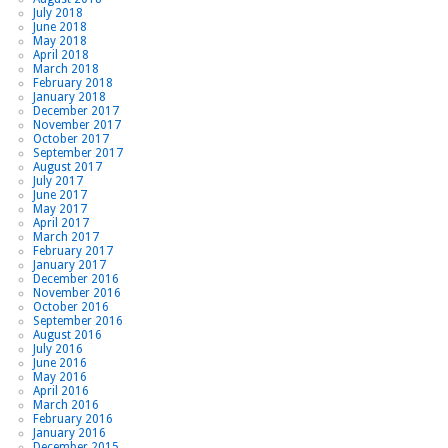
July 2018
June 2018
May 2018
April 2018
March 2018
February 2018
January 2018
December 2017
November 2017
October 2017
September 2017
August 2017
July 2017
June 2017
May 2017
April 2017
March 2017
February 2017
January 2017
December 2016
November 2016
October 2016
September 2016
August 2016
July 2016
June 2016
May 2016
April 2016
March 2016
February 2016
January 2016
December 2015