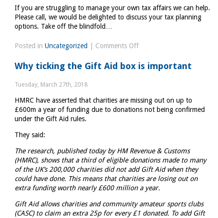
If you are struggling to manage your own tax affairs we can help.
Please call, we would be delighted to discuss your tax planning
options. Take off the blindfold…
on
Posted in
Uncategorized
|
Comments Off
Why
Why ticking the Gift Aid box is important
investing
in
Tuesday, March 27th, 2018
professional
HMRC have asserted that charities are missing out on up to
advice
£600m a year of funding due to donations not being confirmed
makes
under the Gift Aid rules.
good
sense
They said:
The research, published today by HM Revenue & Customs
(HMRC), shows that a third of eligible donations made to many
of the UK’s 200,000 charities did not add Gift Aid when they
could have done. This means that charities are losing out on
extra funding worth nearly £600 million a year.
Gift Aid allows charities and community amateur sports clubs
(CASC) to claim an extra 25p for every £1 donated. To add Gift