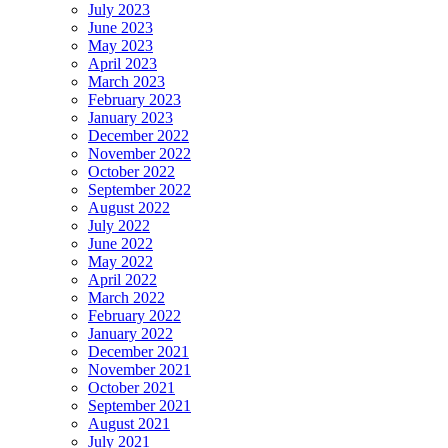
July 2023
June 2023
May 2023
April 2023
March 2023
February 2023
January 2023
December 2022
November 2022
October 2022
September 2022
August 2022
July 2022
June 2022
May 2022
April 2022
March 2022
February 2022
January 2022
December 2021
November 2021
October 2021
September 2021
August 2021
July 2021