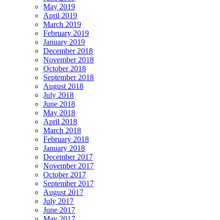
May 2019
April 2019
March 2019
February 2019
January 2019
December 2018
November 2018
October 2018
September 2018
August 2018
July 2018
June 2018
May 2018
April 2018
March 2018
February 2018
January 2018
December 2017
November 2017
October 2017
September 2017
August 2017
July 2017
June 2017
May 2017