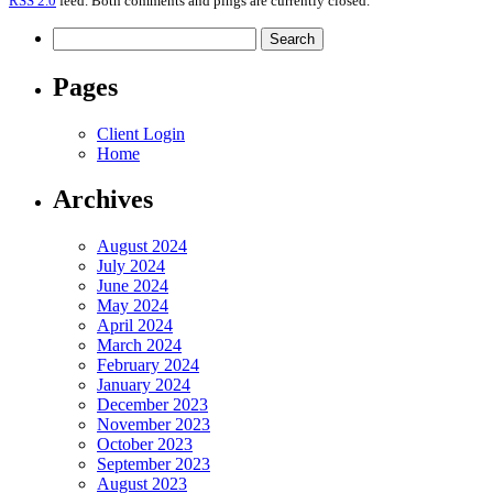
RSS 2.0
feed. Both comments and pings are currently closed.
Search
for:
Pages
Client Login
Home
Archives
August 2024
July 2024
June 2024
May 2024
April 2024
March 2024
February 2024
January 2024
December 2023
November 2023
October 2023
September 2023
August 2023