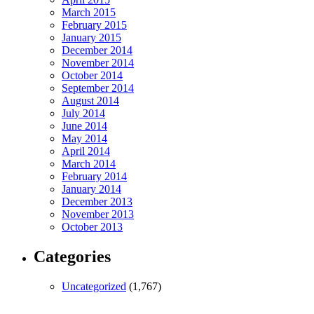
March 2015
February 2015
January 2015
December 2014
November 2014
October 2014
September 2014
August 2014
July 2014
June 2014
May 2014
April 2014
March 2014
February 2014
January 2014
December 2013
November 2013
October 2013
Categories
Uncategorized
(1,767)