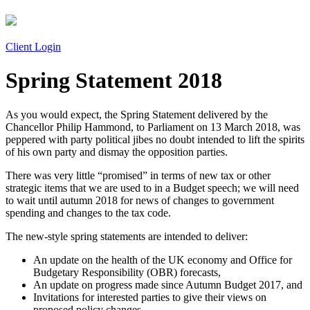
Client Login
Spring Statement 2018
As you would expect, the Spring Statement delivered by the
Chancellor Philip Hammond, to Parliament on 13 March 2018, was
peppered with party political jibes no doubt intended to lift the spirits
of his own party and dismay the opposition parties.
There was very little “promised” in terms of new tax or other
strategic items that we are used to in a Budget speech; we will need
to wait until autumn 2018 for news of changes to government
spending and changes to the tax code.
The new-style spring statements are intended to deliver:
An update on the health of the UK economy and Office for
Budgetary Responsibility (OBR) forecasts,
An update on progress made since Autumn Budget 2017, and
Invitations for interested parties to give their views on
proposed policy changes.