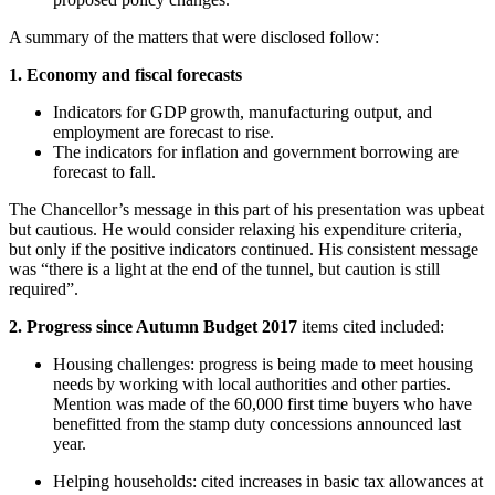
A summary of the matters that were disclosed follow:
1. Economy and fiscal forecasts
Indicators for GDP growth, manufacturing output, and
employment are forecast to rise.
The indicators for inflation and government borrowing are
forecast to fall.
The Chancellor’s message in this part of his presentation was upbeat
but cautious. He would consider relaxing his expenditure criteria,
but only if the positive indicators continued. His consistent message
was “there is a light at the end of the tunnel, but caution is still
required”.
2. Progress since Autumn Budget 2017
items cited included:
Housing challenges: progress is being made to meet housing
needs by working with local authorities and other parties.
Mention was made of the 60,000 first time buyers who have
benefitted from the stamp duty concessions announced last
year.
Helping households: cited increases in basic tax allowances at