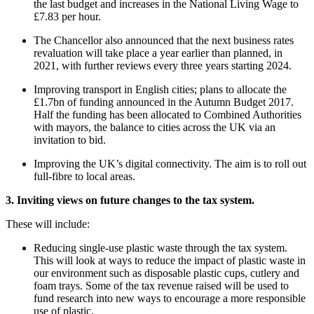
the last budget and increases in the National Living Wage to
£7.83 per hour.
The Chancellor also announced that the next business rates
revaluation will take place a year earlier than planned, in
2021, with further reviews every three years starting 2024.
Improving transport in English cities; plans to allocate the
£1.7bn of funding announced in the Autumn Budget 2017.
Half the funding has been allocated to Combined Authorities
with mayors, the balance to cities across the UK via an
invitation to bid.
Improving the UK’s digital connectivity. The aim is to roll out
full-fibre to local areas.
3. Inviting views on future changes to the tax system.
These will include:
Reducing single-use plastic waste through the tax system.
This will look at ways to reduce the impact of plastic waste in
our environment such as disposable plastic cups, cutlery and
foam trays. Some of the tax revenue raised will be used to
fund research into new ways to encourage a more responsible
use of plastic.