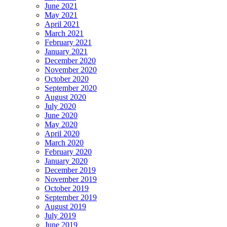
June 2021
May 2021
April 2021
March 2021
February 2021
January 2021
December 2020
November 2020
October 2020
September 2020
August 2020
July 2020
June 2020
May 2020
April 2020
March 2020
February 2020
January 2020
December 2019
November 2019
October 2019
September 2019
August 2019
July 2019
June 2019