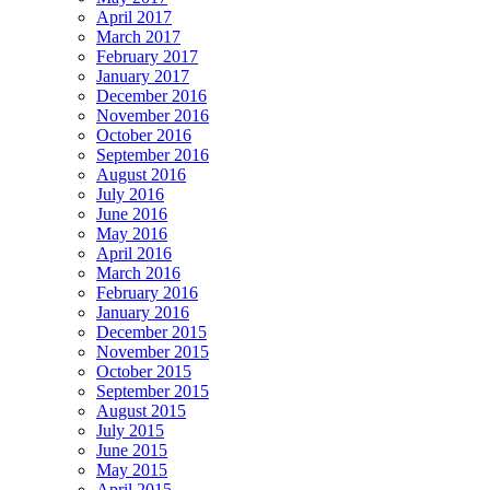
April 2017
March 2017
February 2017
January 2017
December 2016
November 2016
October 2016
September 2016
August 2016
July 2016
June 2016
May 2016
April 2016
March 2016
February 2016
January 2016
December 2015
November 2015
October 2015
September 2015
August 2015
July 2015
June 2015
May 2015
April 2015