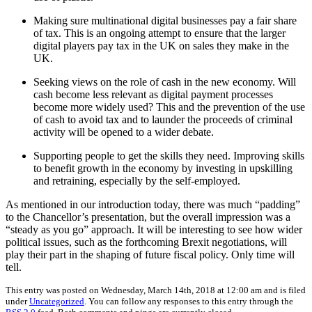
Making sure multinational digital businesses pay a fair share
of tax. This is an ongoing attempt to ensure that the larger
digital players pay tax in the UK on sales they make in the
UK.
Seeking views on the role of cash in the new economy. Will
cash become less relevant as digital payment processes
become more widely used? This and the prevention of the use
of cash to avoid tax and to launder the proceeds of criminal
activity will be opened to a wider debate.
Supporting people to get the skills they need. Improving skills
to benefit growth in the economy by investing in upskilling
and retraining, especially by the self-employed.
As mentioned in our introduction today, there was much “padding”
to the Chancellor’s presentation, but the overall impression was a
“steady as you go” approach. It will be interesting to see how wider
political issues, such as the forthcoming Brexit negotiations, will
play their part in the shaping of future fiscal policy. Only time will
tell.
This entry was posted on Wednesday, March 14th, 2018 at 12:00 am and is filed
under
Uncategorized
. You can follow any responses to this entry through the