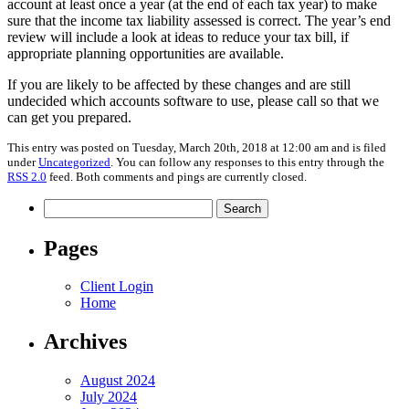
account at least once a year (at the end of each tax year) to make
sure that the income tax liability assessed is correct. The year’s end
review will include a look at ideas to reduce your tax bill, if
appropriate planning opportunities are available.
If you are likely to be affected by these changes and are still
undecided which accounts software to use, please call so that we
can get you prepared.
This entry was posted on Tuesday, March 20th, 2018 at 12:00 am and is filed
under
Uncategorized
. You can follow any responses to this entry through the
RSS 2.0
feed. Both comments and pings are currently closed.
Search
for:
Pages
Client Login
Home
Archives
August 2024
July 2024