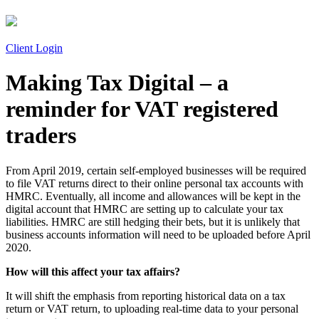
Client Login
Making Tax Digital – a
reminder for VAT registered
traders
From April 2019, certain self-employed businesses will be required
to file VAT returns direct to their online personal tax accounts with
HMRC. Eventually, all income and allowances will be kept in the
digital account that HMRC are setting up to calculate your tax
liabilities. HMRC are still hedging their bets, but it is unlikely that
business accounts information will need to be uploaded before April
2020.
How will this affect your tax affairs?
It will shift the emphasis from reporting historical data on a tax
return or VAT return, to uploading real-time data to your personal