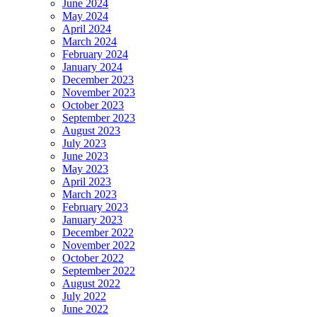
June 2024
May 2024
April 2024
March 2024
February 2024
January 2024
December 2023
November 2023
October 2023
September 2023
August 2023
July 2023
June 2023
May 2023
April 2023
March 2023
February 2023
January 2023
December 2022
November 2022
October 2022
September 2022
August 2022
July 2022
June 2022