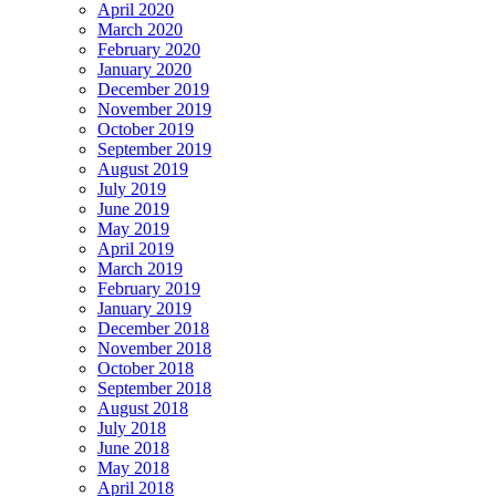
April 2020
March 2020
February 2020
January 2020
December 2019
November 2019
October 2019
September 2019
August 2019
July 2019
June 2019
May 2019
April 2019
March 2019
February 2019
January 2019
December 2018
November 2018
October 2018
September 2018
August 2018
July 2018
June 2018
May 2018
April 2018