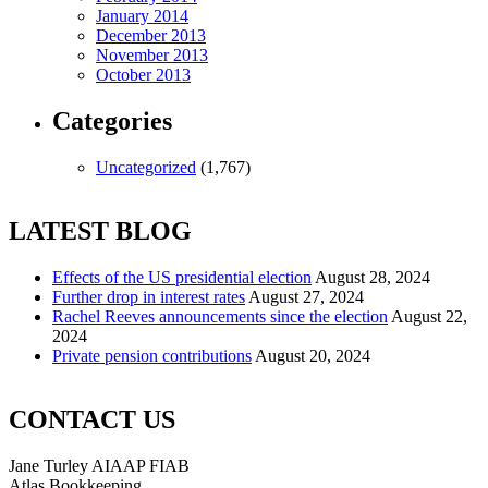
January 2014
December 2013
November 2013
October 2013
Categories
Uncategorized
(1,767)
LATEST BLOG
Effects of the US presidential election
August 28, 2024
Further drop in interest rates
August 27, 2024
Rachel Reeves announcements since the election
August 22,
2024
Private pension contributions
August 20, 2024
CONTACT US
Jane Turley AIAAP FIAB
Atlas Bookkeeping