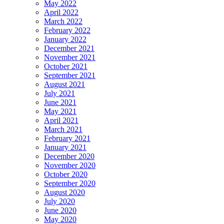
May 2022
April 2022
March 2022
February 2022
January 2022
December 2021
November 2021
October 2021
September 2021
August 2021
July 2021
June 2021
May 2021
April 2021
March 2021
February 2021
January 2021
December 2020
November 2020
October 2020
September 2020
August 2020
July 2020
June 2020
May 2020