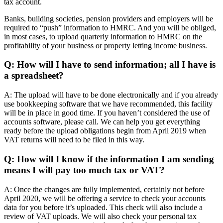
tax account.
Banks, building societies, pension providers and employers will be
required to “push” information to HMRC. And you will be obliged,
in most cases, to upload quarterly information to HMRC on the
profitability of your business or property letting income business.
Q: How will I have to send information; all I have is
a spreadsheet?
A: The upload will have to be done electronically and if you already
use bookkeeping software that we have recommended, this facility
will be in place in good time. If you haven’t considered the use of
accounts software, please call. We can help you get everything
ready before the upload obligations begin from April 2019 when
VAT returns will need to be filed in this way.
Q: How will I know if the information I am sending
means I will pay too much tax or VAT?
A: Once the changes are fully implemented, certainly not before
April 2020, we will be offering a service to check your accounts
data for you before it’s uploaded. This check will also include a
review of VAT uploads. We will also check your personal tax