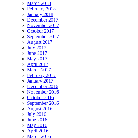
March 2018
February 2018
January 2018
December 2017
November 2017
October 2017
September 2017
August 2017
July 2017
June 2017
May 2017
April 2017
March 2017
February 2017
January 2017
December 2016
November 2016
October 2016
September 2016
August 2016
July 2016
June 2016
May 2016
April 2016
March 2016