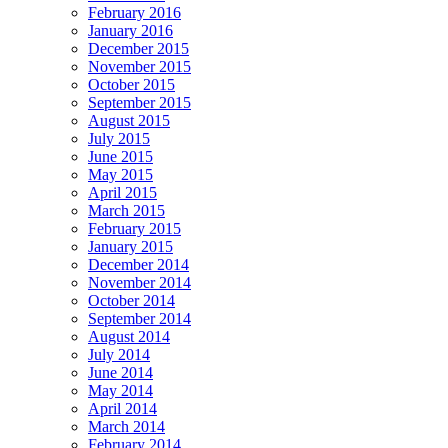
February 2016
January 2016
December 2015
November 2015
October 2015
September 2015
August 2015
July 2015
June 2015
May 2015
April 2015
March 2015
February 2015
January 2015
December 2014
November 2014
October 2014
September 2014
August 2014
July 2014
June 2014
May 2014
April 2014
March 2014
February 2014