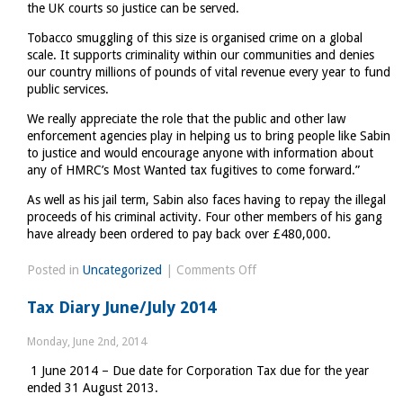
the UK courts so justice can be served.
Tobacco smuggling of this size is organised crime on a global
scale. It supports criminality within our communities and denies
our country millions of pounds of vital revenue every year to fund
public services.
We really appreciate the role that the public and other law
enforcement agencies play in helping us to bring people like Sabin
to justice and would encourage anyone with information about
any of HMRC’s Most Wanted tax fugitives to come forward.”
As well as his jail term, Sabin also faces having to repay the illegal
proceeds of his criminal activity. Four other members of his gang
have already been ordered to pay back over £480,000.
on
Posted in
Uncategorized
|
Comments Off
Tax
Tax Diary June/July 2014
fugitive
tracked
Monday, June 2nd, 2014
down
1 June 2014 – Due date for Corporation Tax due for the year
ended 31 August 2013.