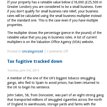
If your property has a rateable value below £18,000 (£25,500 in
Greater London) you are considered to be a small business. Even
if you don’t qualify for small business rate relief, your business
rates will be calculated using the small business multiplier instead
of the standard one. This is the case even if you have multiple
properties.
The multiplier shows the percentage (pence in the pound) of the
rateable value that you pay in business rates. A list of current
multipliers is on the Valuation Office Agency (VOA) website.
on
Posted in
Uncategorized
|
Comments Off
Small
Tax fugitive tracked down
business
rate
Tuesday, June 3rd, 2014
relief
A member of the one of the UK’s biggest tobacco smuggling
gangs, who fled to Spain to avoid prison, has been returned to
the UK to begin his sentence.
John Sabin, 58, from Doncaster, was part of an eight-strong gang
that transported millions of smuggled cigarettes across the north
of England to warehouses, storage yards and farms with the