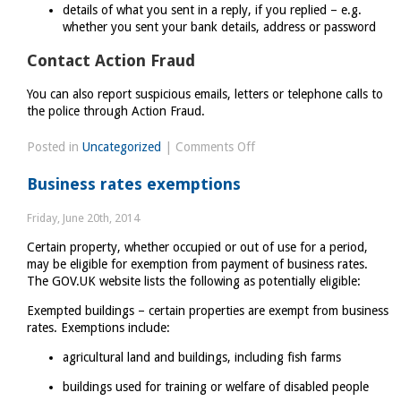
details of what you sent in a reply, if you replied – e.g.
whether you sent your bank details, address or password
Contact Action Fraud
You can also report suspicious emails, letters or telephone calls to
the police through Action Fraud.
on
Posted in
Uncategorized
|
Comments Off
Avoid
Business rates exemptions
and
report
Friday, June 20th, 2014
internet
Certain property, whether occupied or out of use for a period,
scams
may be eligible for exemption from payment of business rates.
and
The GOV.UK website lists the following as potentially eligible:
phishing
Exempted buildings – certain properties are exempt from business
rates. Exemptions include:
agricultural land and buildings, including fish farms
buildings used for training or welfare of disabled people