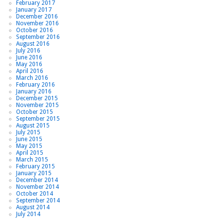
February 2017
January 2017
December 2016
November 2016
October 2016
September 2016
August 2016
July 2016
June 2016
May 2016
April 2016
March 2016
February 2016
January 2016
December 2015
November 2015
October 2015
September 2015
August 2015
July 2015
June 2015
May 2015
April 2015
March 2015
February 2015
January 2015
December 2014
November 2014
October 2014
September 2014
August 2014
July 2014