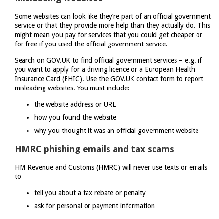
Some websites can look like they’re part of an official government
service or that they provide more help than they actually do. This
might mean you pay for services that you could get cheaper or
for free if you used the official government service.
Search on GOV.UK to find official government services – e.g. if
you want to apply for a driving licence or a European Health
Insurance Card (EHIC). Use the GOV.UK contact form to report
misleading websites. You must include:
the website address or URL
how you found the website
why you thought it was an official government website
HMRC phishing emails and tax scams
HM Revenue and Customs (HMRC) will never use texts or emails
to:
tell you about a tax rebate or penalty
ask for personal or payment information