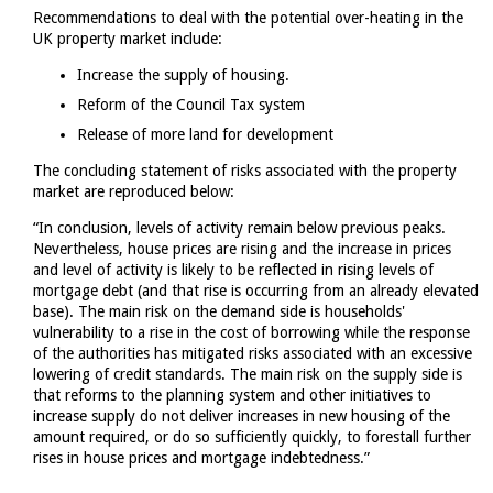
Recommendations to deal with the potential over-heating in the
UK property market include:
Increase the supply of housing.
Reform of the Council Tax system
Release of more land for development
The concluding statement of risks associated with the property
market are reproduced below:
“In conclusion, levels of activity remain below previous peaks.
Nevertheless, house prices are rising and the increase in prices
and level of activity is likely to be reflected in rising levels of
mortgage debt (and that rise is occurring from an already elevated
base). The main risk on the demand side is households'
vulnerability to a rise in the cost of borrowing while the response
of the authorities has mitigated risks associated with an excessive
lowering of credit standards. The main risk on the supply side is
that reforms to the planning system and other initiatives to
increase supply do not deliver increases in new housing of the
amount required, or do so sufficiently quickly, to forestall further
rises in house prices and mortgage indebtedness.”