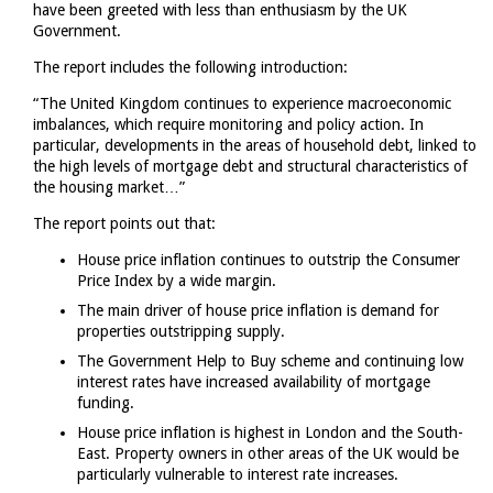
have been greeted with less than enthusiasm by the UK
Government.
The report includes the following introduction:
“The United Kingdom continues to experience macroeconomic
imbalances, which require monitoring and policy action. In
particular, developments in the areas of household debt, linked to
the high levels of mortgage debt and structural characteristics of
the housing market…”
The report points out that:
House price inflation continues to outstrip the Consumer
Price Index by a wide margin.
The main driver of house price inflation is demand for
properties outstripping supply.
The Government Help to Buy scheme and continuing low
interest rates have increased availability of mortgage
funding.
House price inflation is highest in London and the South-
East. Property owners in other areas of the UK would be
particularly vulnerable to interest rate increases.