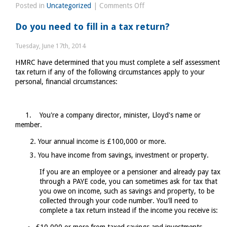
on
Posted in
Uncategorized
|
Comments Off
Business
Do you need to fill in a tax return?
rates
exemptions
Tuesday, June 17th, 2014
HMRC have determined that you must complete a self assessment
tax return if any of the following circumstances apply to your
personal, financial circumstances:
1. You're a company director, minister, Lloyd's name or
member.
Your annual income is £100,000 or more.
You have income from savings, investment or property.
If you are an employee or a pensioner and already pay tax
through a PAYE code, you can sometimes ask for tax that
you owe on income, such as savings and property, to be
collected through your code number. You'll need to
complete a tax return instead if the income you receive is: