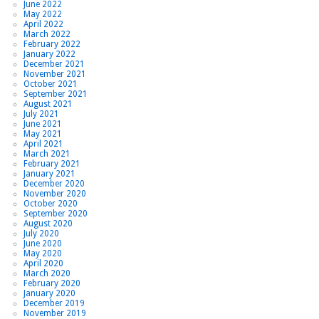
June 2022
May 2022
April 2022
March 2022
February 2022
January 2022
December 2021
November 2021
October 2021
September 2021
August 2021
July 2021
June 2021
May 2021
April 2021
March 2021
February 2021
January 2021
December 2020
November 2020
October 2020
September 2020
August 2020
July 2020
June 2020
May 2020
April 2020
March 2020
February 2020
January 2020
December 2019
November 2019