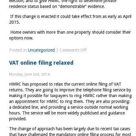
election, and to give HMRC the right to determine private
residence status based on “demonstrable” evidence.
If this change is enacted it could take effect from as early as April
2015.
Home owners with more than one property should consider their
options now.
on
Posted in
Uncategorized
|
Comments Off
The
VAT online filing relaxed
end
of
Monday, June 2nd, 2014
Private
HMRC has proposed to relax the current online filing of VAT
Residence
returns. They are going to improve the telephone filing service by
elections?
making it possible for taxpayers to ring HMRC rather than making
an appointment for HMRC to ring them. They are also providing:
a dedicated line, and providing a service outside normal working
hours. The service will be more widely publicised and guidance
provided.
The change of approach has been largely due to recent tax cases
that have challenged the mandatory online filing process for most