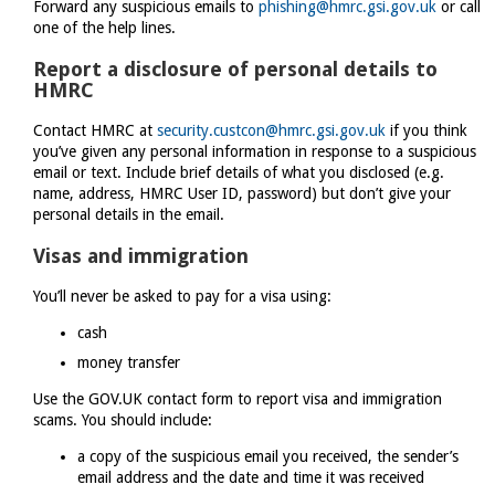
Forward any suspicious emails to
phishing@hmrc.gsi.gov.uk
or call
one of the help lines.
Report a disclosure of personal details to
HMRC
Contact HMRC at
security.custcon@hmrc.gsi.gov.uk
if you think
you’ve given any personal information in response to a suspicious
email or text. Include brief details of what you disclosed (e.g.
name, address, HMRC User ID, password) but don’t give your
personal details in the email.
Visas and immigration
You’ll never be asked to pay for a visa using:
cash
money transfer
Use the GOV.UK contact form to report visa and immigration
scams. You should include:
a copy of the suspicious email you received, the sender’s
email address and the date and time it was received