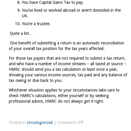
You have Capital Gains Tax to pay.
You’ve lived or worked abroad or aren’t domiciled in the
UK.
You’re a trustee.
Quite a list…
One benefit of submitting a return is an automatic reconciliation
of your overall tax position for the tax years affected.
For those tax payers that are not required to submit a tax return,
and who have a number of income streams – all taxed at source –
HMRC should send you a tax calculation at least once a year,
showing your various income sources, tax paid and any balance of
tax owing or due back to you.
Whichever situation applies to your circumstances take care to
check HMRC’s calculations, either yourself or by seeking
professional advice, HMRC do not always get it right.
on
Posted in
Uncategorized
|
Comments Off
Do