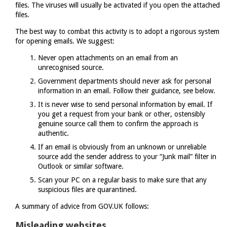
files. The viruses will usually be activated if you open the attached
files.
The best way to combat this activity is to adopt a rigorous system
for opening emails. We suggest:
Never open attachments on an email from an
unrecognised source.
Government departments should never ask for personal
information in an email. Follow their guidance, see below.
It is never wise to send personal information by email. If
you get a request from your bank or other, ostensibly
genuine source call them to confirm the approach is
authentic.
If an email is obviously from an unknown or unreliable
source add the sender address to your “Junk mail” filter in
Outlook or similar software.
Scan your PC on a regular basis to make sure that any
suspicious files are quarantined.
A summary of advice from GOV.UK follows:
Misleading websites