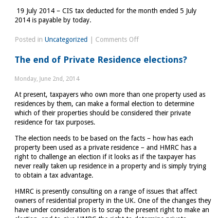
19 July 2014 – CIS tax deducted for the month ended 5 July
2014 is payable by today.
on
Posted in
Uncategorized
|
Comments Off
Tax
The end of Private Residence elections?
Diary
June/July
Monday, June 2nd, 2014
2014
At present, taxpayers who own more than one property used as
residences by them, can make a formal election to determine
which of their properties should be considered their private
residence for tax purposes.
The election needs to be based on the facts – how has each
property been used as a private residence – and HMRC has a
right to challenge an election if it looks as if the taxpayer has
never really taken up residence in a property and is simply trying
to obtain a tax advantage.
HMRC is presently consulting on a range of issues that affect
owners of residential property in the UK. One of the changes they
have under consideration is to scrap the present right to make an