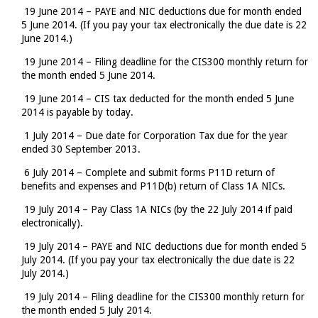
19 June 2014 – PAYE and NIC deductions due for month ended
5 June 2014. (If you pay your tax electronically the due date is 22
June 2014.)
19 June 2014 – Filing deadline for the CIS300 monthly return for
the month ended 5 June 2014.
19 June 2014 – CIS tax deducted for the month ended 5 June
2014 is payable by today.
1 July 2014 – Due date for Corporation Tax due for the year
ended 30 September 2013.
6 July 2014 – Complete and submit forms P11D return of
benefits and expenses and P11D(b) return of Class 1A NICs.
19 July 2014 – Pay Class 1A NICs (by the 22 July 2014 if paid
electronically).
19 July 2014 – PAYE and NIC deductions due for month ended 5
July 2014. (If you pay your tax electronically the due date is 22
July 2014.)
19 July 2014 – Filing deadline for the CIS300 monthly return for
the month ended 5 July 2014.