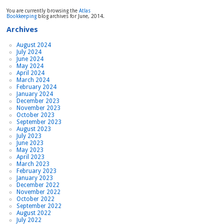
relaxed
You are currently browsing the
Atlas
Bookkeeping
blog archives for June, 2014.
Archives
August 2024
July 2024
June 2024
May 2024
April 2024
March 2024
February 2024
January 2024
December 2023
November 2023
October 2023
September 2023
August 2023
July 2023
June 2023
May 2023
April 2023
March 2023
February 2023
January 2023
December 2022
November 2022
October 2022
September 2022
August 2022
July 2022