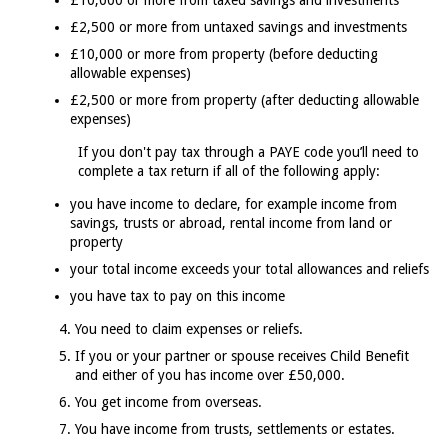
£10,000 or more from taxed savings and investments
£2,500 or more from untaxed savings and investments
£10,000 or more from property (before deducting
allowable expenses)
£2,500 or more from property (after deducting allowable
expenses)
If you don't pay tax through a PAYE code you’ll need to
complete a tax return if all of the following apply:
you have income to declare, for example income from
savings, trusts or abroad, rental income from land or
property
your total income exceeds your total allowances and reliefs
you have tax to pay on this income
You need to claim expenses or reliefs.
If you or your partner or spouse receives Child Benefit
and either of you has income over £50,000.
You get income from overseas.
You have income from trusts, settlements or estates.