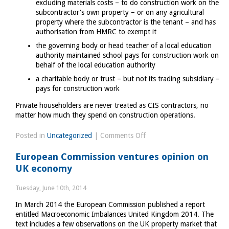
excluding materials costs – to do construction work on the
subcontractor's own property – or on any agricultural
property where the subcontractor is the tenant – and has
authorisation from HMRC to exempt it
the governing body or head teacher of a local education
authority maintained school pays for construction work on
behalf of the local education authority
a charitable body or trust – but not its trading subsidiary –
pays for construction work
Private householders are never treated as CIS contractors, no
matter how much they spend on construction operations.
on
Posted in
Uncategorized
|
Comments Off
Construction
European Commission ventures opinion on
Industry
UK economy
and
tax
Tuesday, June 10th, 2014
In March 2014 the European Commission published a report
entitled Macroeconomic Imbalances United Kingdom 2014. The
text includes a few observations on the UK property market that