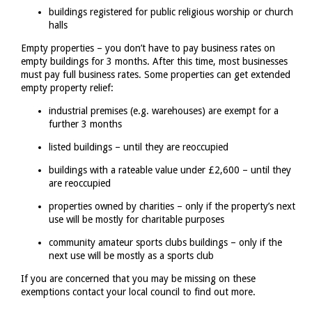
buildings registered for public religious worship or church
halls
Empty properties – you don’t have to pay business rates on
empty buildings for 3 months. After this time, most businesses
must pay full business rates. Some properties can get extended
empty property relief:
industrial premises (e.g. warehouses) are exempt for a
further 3 months
listed buildings – until they are reoccupied
buildings with a rateable value under £2,600 – until they
are reoccupied
properties owned by charities – only if the property’s next
use will be mostly for charitable purposes
community amateur sports clubs buildings – only if the
next use will be mostly as a sports club
If you are concerned that you may be missing on these
exemptions contact your local council to find out more.