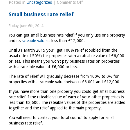
on
Posted in
Uncategorized
|
Comments Off
European
Small business rate relief
Commission
ventures
Friday, June 6th, 2014
opinion
You can get small business rate relief if you only use one property
on
and its
rateable value
is less than £12,000.
UK
economy
Until 31 March 2015 you’ll get 100% relief (doubled from the
usual rate of 50%) for properties with a rateable value of £6,000
or less. This means you won’t pay business rates on properties
with a rateable value of £6,000 or less.
The rate of relief will gradually decrease from 100% to 0% for
properties with a rateable value between £6,001 and £12,000.
If you have more than one property you could get small business
rate relief if the rateable value of each of your other properties is
less than £2,600. The rateable values of the properties are added
together and the relief applied to the main property.
You will need to contact your local council to apply for small
business rate relief.