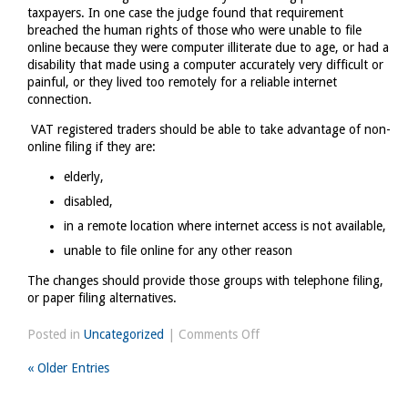
taxpayers. In one case the judge found that requirement
breached the human rights of those who were unable to file
online because they were computer illiterate due to age, or had a
disability that made using a computer accurately very difficult or
painful, or they lived too remotely for a reliable internet
connection.
VAT registered traders should be able to take advantage of non-
online filing if they are:
elderly,
disabled,
in a remote location where internet access is not available,
unable to file online for any other reason
The changes should provide those groups with telephone filing,
or paper filing alternatives.
on
Posted in
Uncategorized
|
Comments Off
VAT
« Older Entries
online
filing