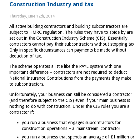
Construction Industry and tax
you
need
Thursday, June 12th, 2014
to
All active building contractors and building subcontractors are
fill
subject to HMRC regulation. The rules they have to abide by are
in
set out in the Construction Industry Scheme (CIS). Essentially,
a
contractors cannot pay their subcontractors without stopping tax.
tax
Only in specific circumstances can payments be made without
return?
deduction of tax.
The scheme operates a little like the PAYE system with one
important difference – contractors are not required to deduct
National Insurance Contributions from the payments they make
to subcontractors.
Unfortunately, your business can still be considered a contractor
(and therefore subject to the CIS) even if your main business is
nothing to do with construction. Under the CIS rules you are a
contractor if:
you run a business that engages subcontractors for
construction operations – a 'mainstream' contractor
you run a business that spends an average of £1 million or