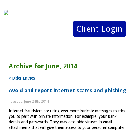
Client Login
Archive for June, 2014
« Older Entries
Avoid and report internet scams and phishing
Tuesday, June 24th, 2014
Internet fraudsters are using ever more intricate messages to trick
you to part with private information. For example: your bank
details and passwords. They may also hide viruses in email
attachments that will give them access to your personal computer