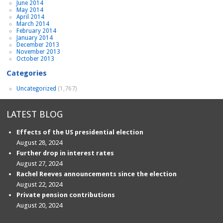
June 2014
May 2014
April 2014
March 2014
February 2014
January 2014
December 2013
November 2013
October 2013
Categories
Uncategorized
(1,767)
LATEST BLOG
Effects of the US presidential election
August 28, 2024
Further drop in interest rates
August 27, 2024
Rachel Reeves announcements since the election
August 22, 2024
Private pension contributions
August 20, 2024