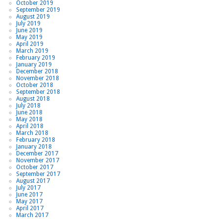
October 2019
September 2019
August 2019
July 2019
June 2019
May 2019
April 2019
March 2019
February 2019
January 2019
December 2018
November 2018
October 2018
September 2018
August 2018
July 2018
June 2018
May 2018
April 2018
March 2018
February 2018
January 2018
December 2017
November 2017
October 2017
September 2017
August 2017
July 2017
June 2017
May 2017
April 2017
March 2017