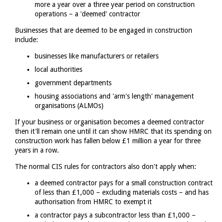
more a year over a three year period on construction
operations – a 'deemed' contractor
Businesses that are deemed to be engaged in construction
include:
businesses like manufacturers or retailers
local authorities
government departments
housing associations and 'arm's length' management
organisations (ALMOs)
If your business or organisation becomes a deemed contractor
then it'll remain one until it can show HMRC that its spending on
construction work has fallen below £1 million a year for three
years in a row.
The normal CIS rules for contractors also don't apply when:
a deemed contractor pays for a small construction contract
of less than £1,000 – excluding materials costs – and has
authorisation from HMRC to exempt it
a contractor pays a subcontractor less than £1,000 –