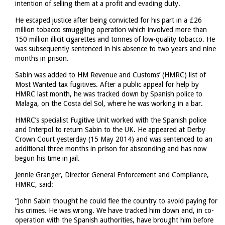
intention of selling them at a profit and evading duty.
He escaped justice after being convicted for his part in a £26
million tobacco smuggling operation which involved more than
150 million illicit cigarettes and tonnes of low-quality tobacco. He
was subsequently sentenced in his absence to two years and nine
months in prison.
Sabin was added to HM Revenue and Customs’ (HMRC) list of
Most Wanted tax fugitives. After a public appeal for help by
HMRC last month, he was tracked down by Spanish police to
Malaga, on the Costa del Sol, where he was working in a bar.
HMRC’s specialist Fugitive Unit worked with the Spanish police
and Interpol to return Sabin to the UK. He appeared at Derby
Crown Court yesterday (15 May 2014) and was sentenced to an
additional three months in prison for absconding and has now
begun his time in jail.
Jennie Granger, Director General Enforcement and Compliance,
HMRC, said:
“John Sabin thought he could flee the country to avoid paying for
his crimes. He was wrong. We have tracked him down and, in co-
operation with the Spanish authorities, have brought him before