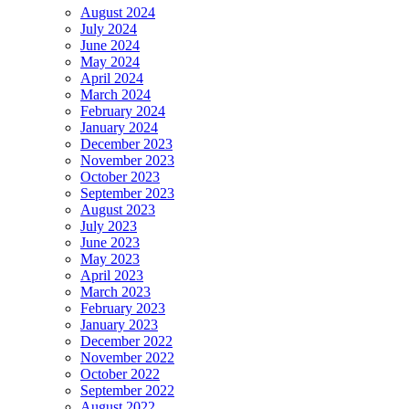
August 2024
July 2024
June 2024
May 2024
April 2024
March 2024
February 2024
January 2024
December 2023
November 2023
October 2023
September 2023
August 2023
July 2023
June 2023
May 2023
April 2023
March 2023
February 2023
January 2023
December 2022
November 2022
October 2022
September 2022
August 2022