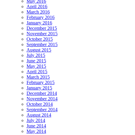
May 2016
April 2016
March 2016
February 2016
January 2016
December 2015
November 2015
October 2015
September 2015
August 2015
July 2015
June 2015
May 2015
April 2015
March 2015
February 2015
January 2015
December 2014
November 2014
October 2014
September 2014
August 2014
July 2014
June 2014
May 2014