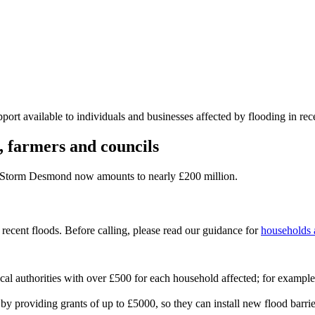
port available to individuals and businesses affected by flooding in 
, farmers and councils
d Storm Desmond now amounts to nearly £200 million.
recent floods. Before calling, please read our guidance for
households 
local authorities with over £500 for each household affected; for exam
 by providing grants of up to £5000, so they can install new flood barri