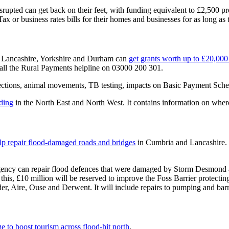
srupted can get back on their feet, with funding equivalent to £2,500 pr
x or business rates bills for their homes and businesses for as long as t
, Lancashire, Yorkshire and Durham can
get grants worth up to £20,000 
call the Rural Payments helpline on 03000 200 301.
ctions, animal movements, TB testing, impacts on Basic Payment Schem
oding
in the North East and North West. It contains information on where
elp repair flood-damaged roads and bridges
in Cumbria and Lancashire.
Agency can repair flood defences that were damaged by Storm Desmond
 this, £10 million will be reserved to improve the Foss Barrier protec
er, Aire, Ouse and Derwent. It will include repairs to pumping and barri
e to boost tourism across flood-hit north
.