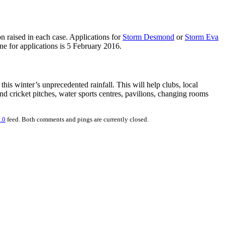
n raised in each case. Applications for
Storm Desmond
or
Storm Eva
ine for applications is 5 February 2016.
his winter’s unprecedented rainfall. This will help clubs, local
nd cricket pitches, water sports centres, pavilions, changing rooms
.0
feed. Both comments and pings are currently closed.