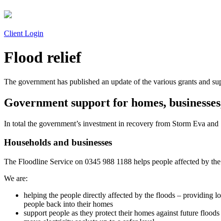
Client Login
Flood relief
The government has published an update of the various grants and sup
Government support for homes, businesses
In total the government’s investment in recovery from Storm Eva an
Households and businesses
The Floodline Service on 0345 988 1188 helps people affected by the 
We are:
helping the people directly affected by the floods – providing 
people back into their homes
support people as they protect their homes against future floods