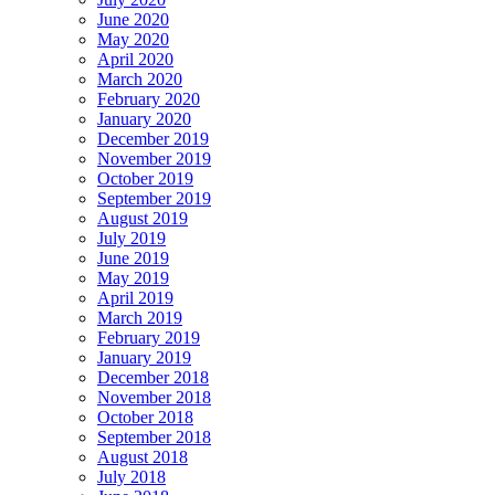
June 2020
May 2020
April 2020
March 2020
February 2020
January 2020
December 2019
November 2019
October 2019
September 2019
August 2019
July 2019
June 2019
May 2019
April 2019
March 2019
February 2019
January 2019
December 2018
November 2018
October 2018
September 2018
August 2018
July 2018