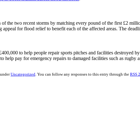
 of the two recent storms by matching every pound of the first £2 millio
 appeal for flood relief to benefit each of the affected areas. The deadl
0,000 to help people repair sports pitches and facilities destroyed by t
 to help pay for emergency repairs to damaged facilities such as rugby a
d under
Uncategorized
. You can follow any responses to this entry through the
RSS 2