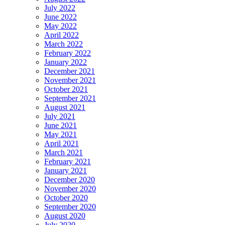
July 2022
June 2022
May 2022
April 2022
March 2022
February 2022
January 2022
December 2021
November 2021
October 2021
September 2021
August 2021
July 2021
June 2021
May 2021
April 2021
March 2021
February 2021
January 2021
December 2020
November 2020
October 2020
September 2020
August 2020
July 2020