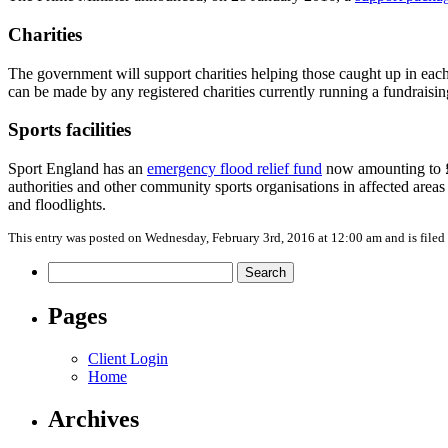
Charities
The government will support charities helping those caught up in each
can be made by any registered charities currently running a fundraising
Sports facilities
Sport England has an
emergency flood relief fund
now amounting to £40
authorities and other community sports organisations in affected areas
and floodlights.
This entry was posted on Wednesday, February 3rd, 2016 at 12:00 am and is file
Search
for:
Pages
Client Login
Home
Archives