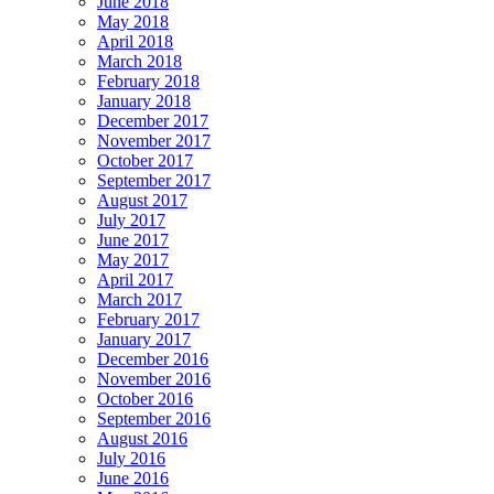
June 2018
May 2018
April 2018
March 2018
February 2018
January 2018
December 2017
November 2017
October 2017
September 2017
August 2017
July 2017
June 2017
May 2017
April 2017
March 2017
February 2017
January 2017
December 2016
November 2016
October 2016
September 2016
August 2016
July 2016
June 2016