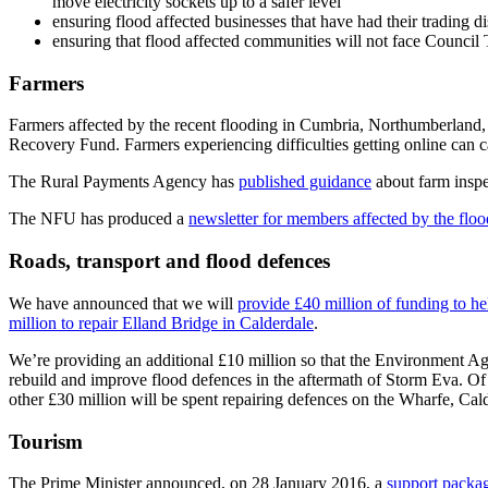
move electricity sockets up to a safer level
ensuring flood affected businesses that have had their trading di
ensuring that flood affected communities will not face Council Ta
Farmers
Farmers affected by the recent flooding in Cumbria, Northumberland
Recovery Fund. Farmers experiencing difficulties getting online can 
The Rural Payments Agency has
published guidance
about farm inspe
The NFU has produced a
newsletter for members affected by the flo
Roads, transport and flood defences
We have announced that we will
provide £40 million of funding to h
million to repair Elland Bridge in Calderdale
.
We’re providing an additional £10 million so that the Environment 
rebuild and improve flood defences in the aftermath of Storm Eva. Of
other £30 million will be spent repairing defences on the Wharfe, Cald
Tourism
The Prime Minister announced, on 28 January 2016, a
support packag