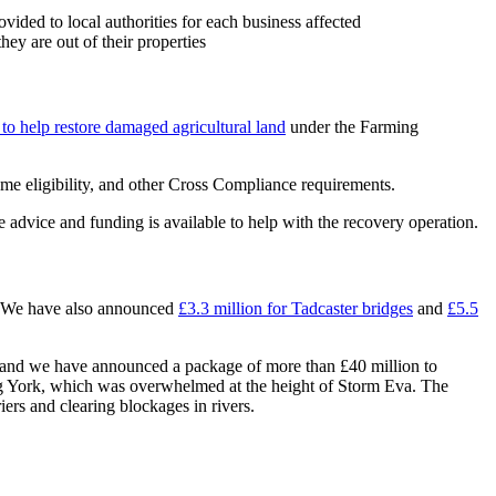
ovided to local authorities for each business affected
hey are out of their properties
to help restore damaged agricultural land
under the Farming
e eligibility, and other Cross Compliance requirements.
 advice and funding is available to help with the recovery operation.
 We have also announced
£3.3 million for Tadcaster bridges
and
£5.5
 and we have announced a package of more than £40 million to
ting York, which was overwhelmed at the height of Storm Eva. The
ers and clearing blockages in rivers.