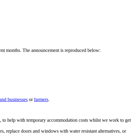
recent months. The announcement is reproduced below:
and businesses
or
farmers
.
ple, to help with temporary accommodation costs whilst we work to get
ers, replace doors and windows with water resistant alternatives, or