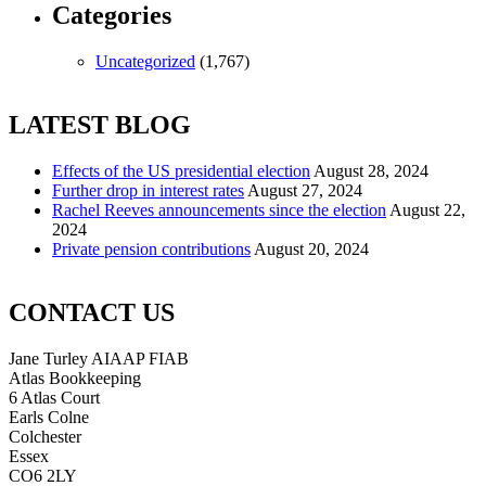
Categories
Uncategorized
(1,767)
LATEST BLOG
Effects of the US presidential election
August 28, 2024
Further drop in interest rates
August 27, 2024
Rachel Reeves announcements since the election
August 22,
2024
Private pension contributions
August 20, 2024
CONTACT US
Jane Turley AIAAP FIAB
Atlas Bookkeeping
6 Atlas Court
Earls Colne
Colchester
Essex
CO6 2LY