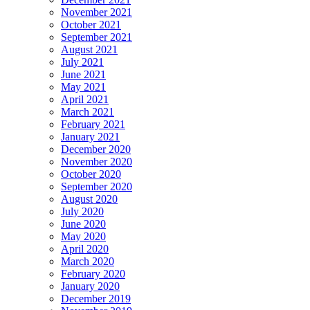
November 2021
October 2021
September 2021
August 2021
July 2021
June 2021
May 2021
April 2021
March 2021
February 2021
January 2021
December 2020
November 2020
October 2020
September 2020
August 2020
July 2020
June 2020
May 2020
April 2020
March 2020
February 2020
January 2020
December 2019