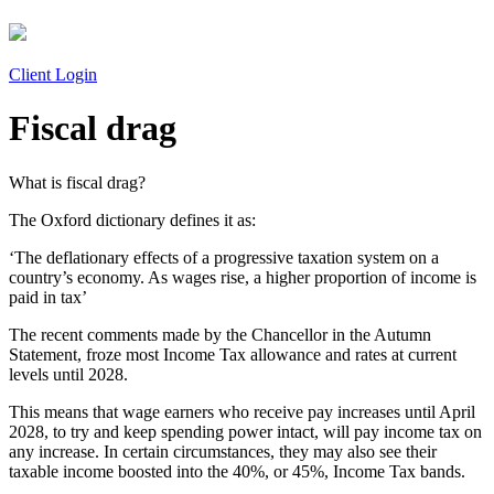
Client Login
Fiscal drag
What is fiscal drag?
The Oxford dictionary defines it as:
‘The deflationary effects of a progressive taxation system on a
country’s economy. As wages rise, a higher proportion of income is
paid in tax’
The recent comments made by the Chancellor in the Autumn
Statement, froze most Income Tax allowance and rates at current
levels until 2028.
This means that wage earners who receive pay increases until April
2028, to try and keep spending power intact, will pay income tax on
any increase. In certain circumstances, they may also see their
taxable income boosted into the 40%, or 45%, Income Tax bands.