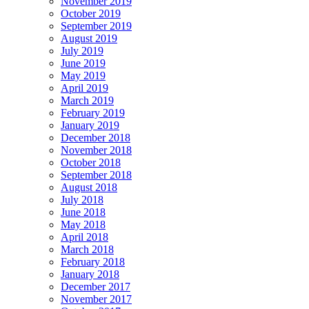
November 2019
October 2019
September 2019
August 2019
July 2019
June 2019
May 2019
April 2019
March 2019
February 2019
January 2019
December 2018
November 2018
October 2018
September 2018
August 2018
July 2018
June 2018
May 2018
April 2018
March 2018
February 2018
January 2018
December 2017
November 2017