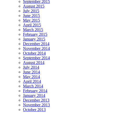
September 2015
August 2015
July 2015
June 2015
May 2015
April 2015
March 2015
February 2015
January 2015
December 2014
November 2014
October 2014
September 2014
August 2014
July 2014
June 2014
May 2014
April 2014
March 2014
February 2014
January 2014
December 2013
November 2013
October 2013