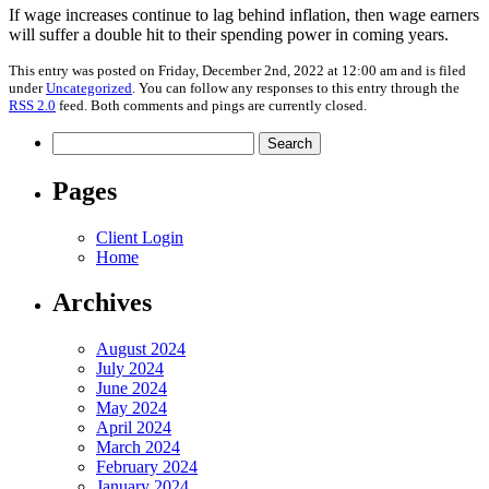
If wage increases continue to lag behind inflation, then wage earners
will suffer a double hit to their spending power in coming years.
This entry was posted on Friday, December 2nd, 2022 at 12:00 am and is filed
under
Uncategorized
. You can follow any responses to this entry through the
RSS 2.0
feed. Both comments and pings are currently closed.
Search
for:
Pages
Client Login
Home
Archives
August 2024
July 2024
June 2024
May 2024
April 2024
March 2024
February 2024
January 2024