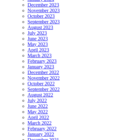
December 2023
November 2023
October 2023
September 2023
August 2023
July 2023
June 2023
May 2023
April 2023
March 2023
February 2023
January 2023
December 2022
November 2022
October 2022
September 2022
August 2022
July 2022
June 2022
May 2022
April 2022
March 2022
February 2022
January 2022
December 2021