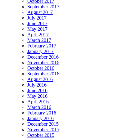
October 2017
September 2017
August 2017
July 2017
June 2017
May 2017
April 2017
March 2017
February 2017
January 2017
December 2016
November 2016
October 2016
September 2016
August 2016
July 2016
June 2016
May 2016
April 2016
March 2016
February 2016
January 2016
December 2015
November 2015
October 2015