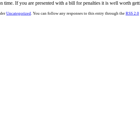
 time. If you are presented with a bill for penalties it is well worth get
nder
Uncategorized
. You can follow any responses to this entry through the
RSS 2.0