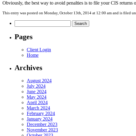
Obviously, the best way to avoid penalties is to file your CIS returns on
This entry was posted on Monday, October 13th, 2014 at 12:00 am and is filed u
Search
for:
Pages
Client Login
Home
Archives
August 2024
July 2024
June 2024
May 2024
April 2024
March 2024
February 2024
January 2024
December 2023
November 2023
October 2023