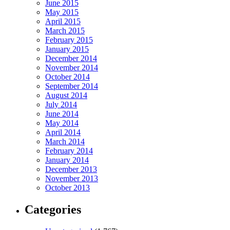
June 2015
May 2015
April 2015
March 2015
February 2015
January 2015
December 2014
November 2014
October 2014
September 2014
August 2014
July 2014
June 2014
May 2014
April 2014
March 2014
February 2014
January 2014
December 2013
November 2013
October 2013
Categories