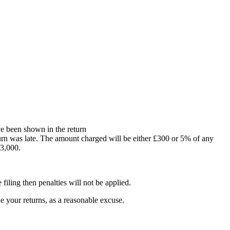
ve been shown in the return
turn was late. The amount charged will be either £300 or 5% of any
£3,000.
filing then penalties will not be applied.
e your returns, as a reasonable excuse.