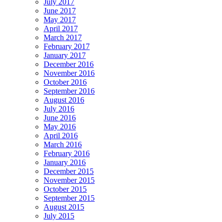
July 2017
June 2017
May 2017
April 2017
March 2017
February 2017
January 2017
December 2016
November 2016
October 2016
September 2016
August 2016
July 2016
June 2016
May 2016
April 2016
March 2016
February 2016
January 2016
December 2015
November 2015
October 2015
September 2015
August 2015
July 2015