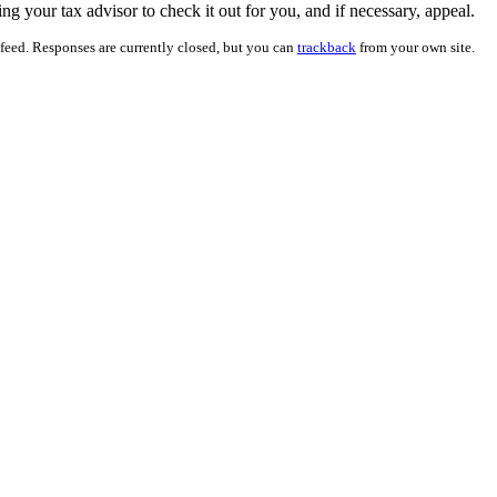
ting your tax advisor to check it out for you, and if necessary, appeal.
feed. Responses are currently closed, but you can
trackback
from your own site.