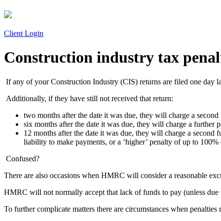
Client Login
Construction industry tax penal
If any of your Construction Industry (CIS) returns are filed one day l
Additionally, if they have still not received that return:
two months after the date it was due, they will charge a second
six months after the date it was due, they will charge a further
12 months after the date it was due, they will charge a second
liability to make payments, or a ‘higher’ penalty of up to 100%
Confused?
There are also occasions when HMRC will consider a reasonable excuse f
HMRC will not normally accept that lack of funds to pay (unless due to
To further complicate matters there are circumstances when penalties