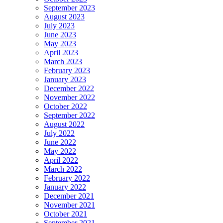
September 2023
August 2023
July 2023
June 2023
May 2023
April 2023
March 2023
February 2023
January 2023
December 2022
November 2022
October 2022
September 2022
August 2022
July 2022
June 2022
May 2022
April 2022
March 2022
February 2022
January 2022
December 2021
November 2021
October 2021
September 2021