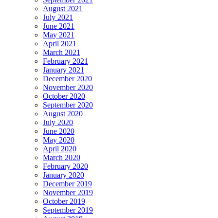
August 2021
July 2021
June 2021
May 2021
April 2021
March 2021
February 2021
January 2021
December 2020
November 2020
October 2020
September 2020
August 2020
July 2020
June 2020
May 2020
April 2020
March 2020
February 2020
January 2020
December 2019
November 2019
October 2019
September 2019