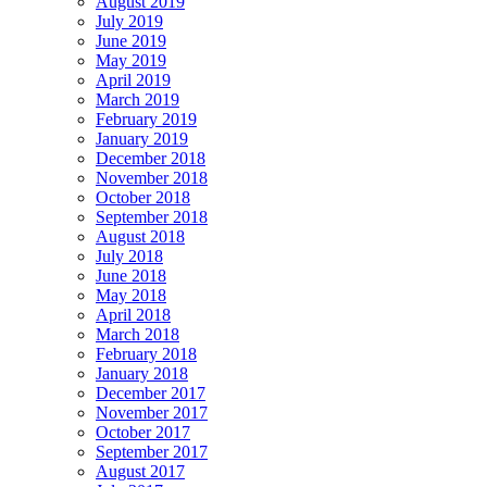
August 2019
July 2019
June 2019
May 2019
April 2019
March 2019
February 2019
January 2019
December 2018
November 2018
October 2018
September 2018
August 2018
July 2018
June 2018
May 2018
April 2018
March 2018
February 2018
January 2018
December 2017
November 2017
October 2017
September 2017
August 2017