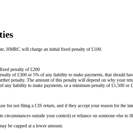
ties
ate, HMRC will charge an initial fixed penalty of £100.
 fixed penalty of £200
 penalty of £300 or 5% of any liability to make payments, that should ha
 further penalty. The amount of this penalty will depend on why your re
 of any liability to make payments, or a minimum penalty of £1,500 or 
or not filing a CIS return, and if they accept your reason for the late 
 circumstances outside your control) or reliance on someone else to fil
 may be capped at a lower amount.