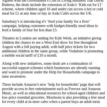
Agreed with the Government’s Cost of Living Business Tsar David
Buttress, the deals include the extension of Asda’s ‘Kids eat for £1’
scheme, where children aged 16 and under can access a hot or cold
meal for £1 at any time of day in Asda Cafés across the UK.
Sainsbury’s is introducing it’s ‘feed your family for a fiver’
campaign, helping customers with budget-friendly meal ideas to
feed a family of four for less than £5.
Theatres in London are uniting for Kids Week, an initiative giving
children the chance to see a West End show for free throughout
August with a full paying adult, with half price tickets for two
additional children in the same group, while Vodafone is promoting
a mobile social tariff of £10 a month.
Along with new initiatives, some deals are a continuation of
successful support schemes which businesses are already running
and want to promote under the Help for Households campaign to
raise awareness.
These include Amazon’s new ‘help for households’ page that will
provide access to free entertainment such as Freevee and Amazon
Music, as well as educational resources for school-aged children and
low-price essential groceries. Morrisons is also providing a free meal
for every child at in-store cafes when a parent buys an adult meal.