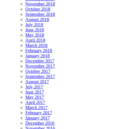
November 2018
October 2018
September 2018
August 2018
July 2018
June 2018
May 2018
April 2018
March 2018
February 2018
January 2018
December 2017
November 2017
October 2017
September 2017
August 2017
July 2017
June 2017
May 2017
April 2017
March 2017
February 2017
January 2017
December 2016
November 2016