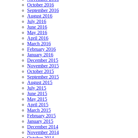
October 2016
September 2016
August 2016
July 2016
June 2016
May 2016
April 2016
March 2016
February 2016
January 2016
December 2015
November 2015
October 2015
September 2015
August 2015
July 2015
June 2015
May 2015
April 2015
March 2015
February 2015
January 2015
December 2014
November 2014
October 2014