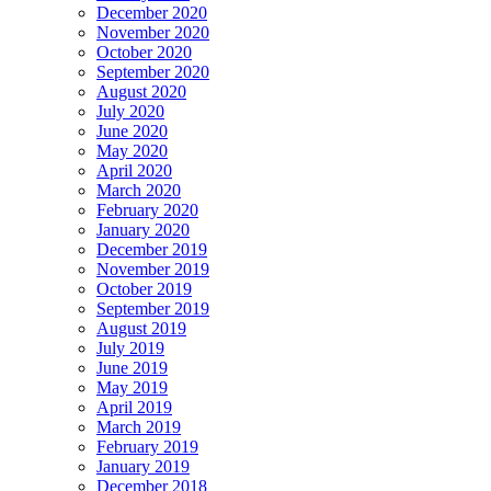
December 2020
November 2020
October 2020
September 2020
August 2020
July 2020
June 2020
May 2020
April 2020
March 2020
February 2020
January 2020
December 2019
November 2019
October 2019
September 2019
August 2019
July 2019
June 2019
May 2019
April 2019
March 2019
February 2019
January 2019
December 2018