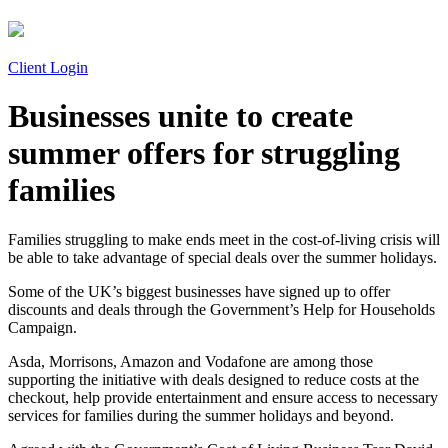
Client Login
Businesses unite to create
summer offers for struggling
families
Families struggling to make ends meet in the cost-of-living crisis will
be able to take advantage of special deals over the summer holidays.
Some of the UK’s biggest businesses have signed up to offer
discounts and deals through the Government’s Help for Households
Campaign.
Asda, Morrisons, Amazon and Vodafone are among those
supporting the initiative with deals designed to reduce costs at the
checkout, help provide entertainment and ensure access to necessary
services for families during the summer holidays and beyond.