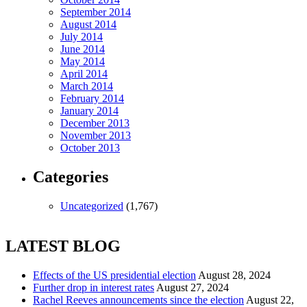
September 2014
August 2014
July 2014
June 2014
May 2014
April 2014
March 2014
February 2014
January 2014
December 2013
November 2013
October 2013
Categories
Uncategorized
(1,767)
LATEST BLOG
Effects of the US presidential election
August 28, 2024
Further drop in interest rates
August 27, 2024
Rachel Reeves announcements since the election
August 22,