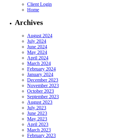
Client Login
Home
Archives
August 2024
July 2024
June 2024
May 2024
April 2024
March 2024
February 2024
January 2024
December 2023
November 2023
October 2023
September 2023
August 2023
July 2023
June 2023
May 2023
April 2023
March 2023
February 2023