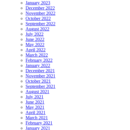
January 2023
December 2022
November 2022
October 2022
September 2022
August 2022
July 2022
June 2022
May 2022
April 2022
March 2022
February 2022
January 2022
December 2021
November 2021
October 2021
September 2021
August 2021
July 2021
June 2021
May 2021
April 2021
March 2021
February 2021
January 2021