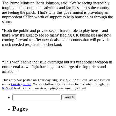
The Prime Minister, Boris Johnson, said: “We’re facing incredibly
tough global economic headwinds and families across the country
are feeling the pinch. That’s why this government is providing an
unprecedent £37bn worth of support to help households through the
storm.
“Both the public and private sector have a role to play here – and
that’s why it’s great to see so many leading UK businesses are now
coming forward to offer new deals and discounts that will provide
much needed respite at the checkout.
“This won’t solve the issue overnight but it’s yet another weapon in
our arsenal as we fight back against scourge of rising prices and
inflation.”
This entry was posted on Thursday, August 4th, 2022 at 12:00 am and is filed
under
Uncategorized
. You can follow any responses to this entry through the
RSS 2.0
feed. Both comments and pings are currently closed.
Search
for:
Pages