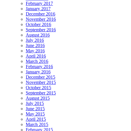
February 2017
January 2017
December 2016
November 2016
October 2016
September 2016
August 2016
July 2016
June 2016
May 2016
April 2016
March 2016
February 2016
January 2016
December 2015
November 2015
October 2015
September 2015
August 2015
July 2015
June 2015
May 2015
April 2015
March 2015
February 2015