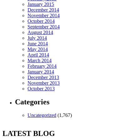
January 2015
December 2014
November 2014
October 2014
September 2014
August 2014
July 2014
June 2014
May 2014
April 2014
March 2014
February 2014
January 2014
December 2013
November 2013
October 2013
Categories
Uncategorized
(1,767)
LATEST BLOG