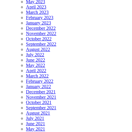
May 2023
April 2023
March 2023
February 2023
January 2023
December 2022
November 2022
October 2022
September 2022
August 2022
July 2022
June 2022
May 2022
April 2022
March 2022
February 2022
January 2022
December 2021
November 2021
October 2021
September 2021
August 2021
July 2021
June 2021
May 2021