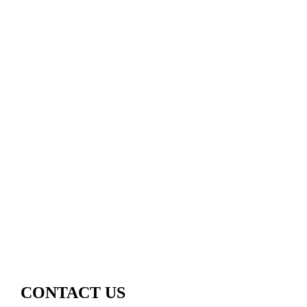
CONTACT US