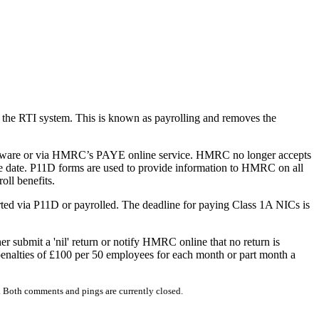
via the RTI system. This is known as payrolling and removes the
oftware or via HMRC’s PAYE online service. HMRC no longer accepts
e date. P11D forms are used to provide information to HMRC on all
ll benefits.
ported via P11D or payrolled. The deadline for paying Class 1A NICs is
 submit a 'nil' return or notify HMRC online that no return is
 penalties of £100 per 50 employees for each month or part month a
 Both comments and pings are currently closed.