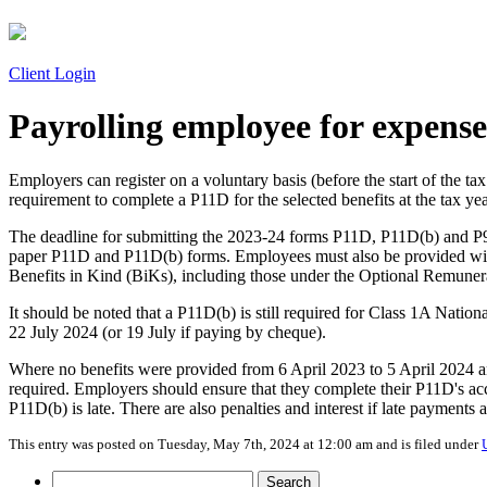
Client Login
Payrolling employee for expense
Employers can register on a voluntary basis (before the start of the t
requirement to complete a P11D for the selected benefits at the tax ye
The deadline for submitting the 2023-24 forms P11D, P11D(b) and P
paper P11D and P11D(b) forms. Employees must also be provided with
Benefits in Kind (BiKs), including those under the Optional Remuner
It should be noted that a P11D(b) is still required for Class 1A Nati
22 July 2024 (or 19 July if paying by cheque).
Where no benefits were provided from 6 April 2023 to 5 April 2024 an
required. Employers should ensure that they complete their P11D's acc
P11D(b) is late. There are also penalties and interest if late payments 
This entry was posted on Tuesday, May 7th, 2024 at 12:00 am and is filed under
Search