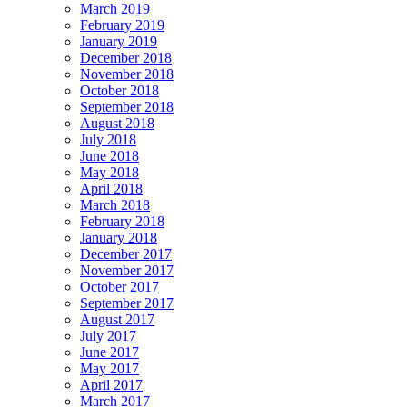
March 2019
February 2019
January 2019
December 2018
November 2018
October 2018
September 2018
August 2018
July 2018
June 2018
May 2018
April 2018
March 2018
February 2018
January 2018
December 2017
November 2017
October 2017
September 2017
August 2017
July 2017
June 2017
May 2017
April 2017
March 2017