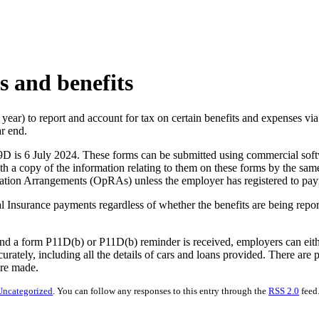
s and benefits
ax year) to report and account for tax on certain benefits and expenses 
ar end.
9D is 6 July 2024. These forms can be submitted using commercial s
 a copy of the information relating to them on these forms by the sam
ation Arrangements (OpRAs) unless the employer has registered to payro
onal Insurance payments regardless of whether the benefits are being re
d a form P11D(b) or P11D(b) reminder is received, employers can either
urately, including all the details of cars and loans provided. There are
are made.
Uncategorized
. You can follow any responses to this entry through the
RSS 2.0
feed.