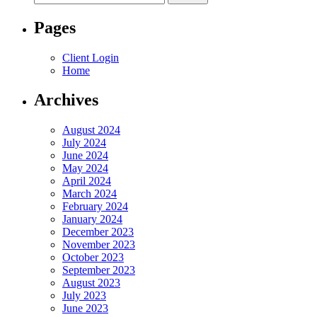
for:
Pages
Client Login
Home
Archives
August 2024
July 2024
June 2024
May 2024
April 2024
March 2024
February 2024
January 2024
December 2023
November 2023
October 2023
September 2023
August 2023
July 2023
June 2023