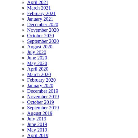
April 2021
March 2021
February 2021
January 2021
December 2020
November 2020
October 2020
September 2020
August 2020
July 2020
June 2020
May 2020
April 2020
March 2020
February 2020
January 2020
December 2019
November 2019
October 2019
September 2019
August 2019
July 2019
June 2019
May 2019
April 2019