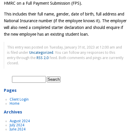
HMRC on a Full Payment Submission (FPS).
This includes their full name, gender, date of birth, full address and
National Insurance number (if the employee knows it). The employer
will also need a completed starter declaration and should enquire if
the new employee has an existing student loan.
This entry was posted on Tuesday, January 31st, 2023 at 12:00 am and
is filed under
Uncategorized
. You can follow any responses to this
entry through the
RSS 2.0
feed. Both comments and pings are currently
closed.
Search
for:
Pages
Client Login
Home
Archives
August 2024
July 2024
June 2024