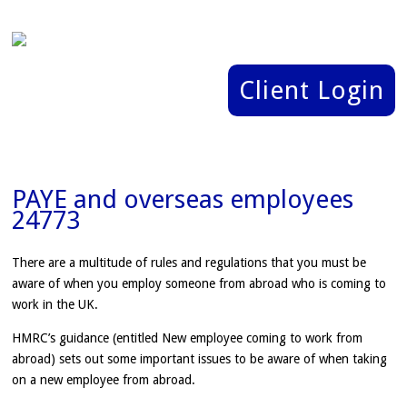
Client Login
PAYE and overseas employees
24773
There are a multitude of rules and regulations that you must be
aware of when you employ someone from abroad who is coming to
work in the UK.
HMRC’s guidance (entitled New employee coming to work from
abroad) sets out some important issues to be aware of when taking
on a new employee from abroad.