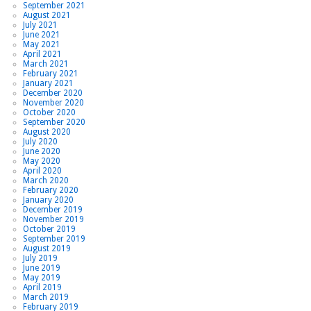
September 2021
August 2021
July 2021
June 2021
May 2021
April 2021
March 2021
February 2021
January 2021
December 2020
November 2020
October 2020
September 2020
August 2020
July 2020
June 2020
May 2020
April 2020
March 2020
February 2020
January 2020
December 2019
November 2019
October 2019
September 2019
August 2019
July 2019
June 2019
May 2019
April 2019
March 2019
February 2019