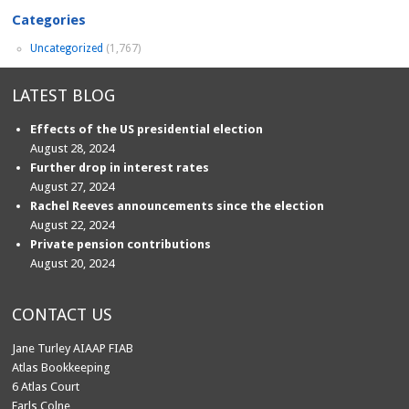
Categories
Uncategorized
(1,767)
LATEST BLOG
Effects of the US presidential election
August 28, 2024
Further drop in interest rates
August 27, 2024
Rachel Reeves announcements since the election
August 22, 2024
Private pension contributions
August 20, 2024
CONTACT US
Jane Turley AIAAP FIAB
Atlas Bookkeeping
6 Atlas Court
Earls Colne