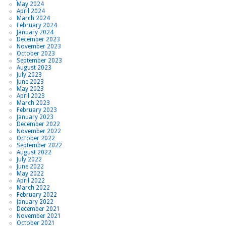
May 2024
April 2024
March 2024
February 2024
January 2024
December 2023
November 2023
October 2023
September 2023
August 2023
July 2023
June 2023
May 2023
April 2023
March 2023
February 2023
January 2023
December 2022
November 2022
October 2022
September 2022
August 2022
July 2022
June 2022
May 2022
April 2022
March 2022
February 2022
January 2022
December 2021
November 2021
October 2021