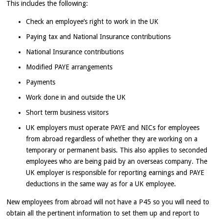
This includes the following:
Check an employee’s right to work in the UK
Paying tax and National Insurance contributions
National Insurance contributions
Modified PAYE arrangements
Payments
Work done in and outside the UK
Short term business visitors
UK employers must operate PAYE and NICs for employees
from abroad regardless of whether they are working on a
temporary or permanent basis. This also applies to seconded
employees who are being paid by an overseas company. The
UK employer is responsible for reporting earnings and PAYE
deductions in the same way as for a UK employee.
New employees from abroad will not have a P45 so you will need to
obtain all the pertinent information to set them up and report to