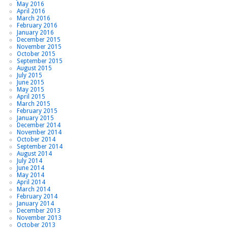
May 2016
April 2016
March 2016
February 2016
January 2016
December 2015
November 2015
October 2015
September 2015
August 2015
July 2015
June 2015
May 2015
April 2015
March 2015
February 2015
January 2015
December 2014
November 2014
October 2014
September 2014
August 2014
July 2014
June 2014
May 2014
April 2014
March 2014
February 2014
January 2014
December 2013
November 2013
October 2013