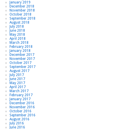
January 2019
December 2018
November 2018
October 2018
September 2018
August 2018
July 2018
June 2018
May 2018
April 2018
March 2018
February 2018
January 2018
December 2017
November 2017
October 2017
September 2017
August 2017
July 2017
June 2017
May 2017
April 2017
March 2017
February 2017
January 2017
December 2016
November 2016
October 2016
September 2016
August 2016
July 2016
June 2016