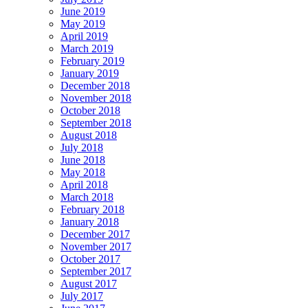
June 2019
May 2019
April 2019
March 2019
February 2019
January 2019
December 2018
November 2018
October 2018
September 2018
August 2018
July 2018
June 2018
May 2018
April 2018
March 2018
February 2018
January 2018
December 2017
November 2017
October 2017
September 2017
August 2017
July 2017