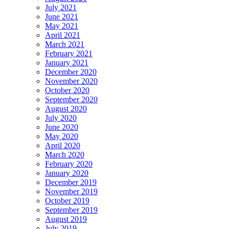
July 2021
June 2021
May 2021
April 2021
March 2021
February 2021
January 2021
December 2020
November 2020
October 2020
September 2020
August 2020
July 2020
June 2020
May 2020
April 2020
March 2020
February 2020
January 2020
December 2019
November 2019
October 2019
September 2019
August 2019
July 2019