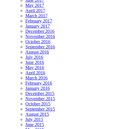
June 2017
May 2017
April 2017
March 2017
February 2017
January 2017
December 2016
November 2016
October 2016
September 2016
August 2016
July 2016
June 2016
May 2016
April 2016
March 2016
February 2016
January 2016
December 2015
November 2015
October 2015
September 2015
August 2015
July 2015
June 2015