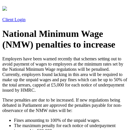
Client Login
National Minimum Wage
(NMW) penalties to increase
Employers have been warned recently that schemes setting out to
avoid payment of wages to employees at the minimum rates set by
the National Minimum Wage regulations will be penalised.
Currently, employers found lacking in this area will be required to
make up the unpaid wages and pay fines which can be up to 50% of
the total arrears, capped at £5,000 for each notice of underpayment
issued by HMRC.
These penalties are due to be increased. If new regulations being
debated in Parliament are approved the penalties payable for non-
observance of the NMW rules will be:
Fines amounting to 100% of the unpaid wages.
The maximum penalty for each notice of underpayment