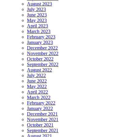
August 2023
July 2023
June 2023
May 2023
April 2023
March 2023
February 2023
January 2023
December 2022
November 2022
October 2022
September 2022
August 2022
July 2022
June 2022
May 2022
April 2022
March 2022
February 2022
January 2022
December 2021
November 2021
October 2021
September 2021
August 2021