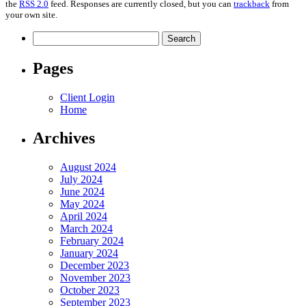
the
RSS 2.0
feed. Responses are currently closed, but you can
trackback
from
your own site.
Search
for:
Pages
Client Login
Home
Archives
August 2024
July 2024
June 2024
May 2024
April 2024
March 2024
February 2024
January 2024
December 2023
November 2023
October 2023
September 2023