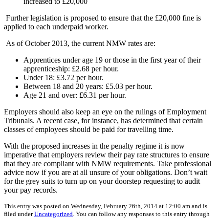
increased to £20,000
Further legislation is proposed to ensure that the £20,000 fine is
applied to each underpaid worker.
As of October 2013, the current NMW rates are:
Apprentices under age 19 or those in the first year of their
apprenticeship: £2.68 per hour.
Under 18: £3.72 per hour.
Between 18 and 20 years: £5.03 per hour.
Age 21 and over: £6.31 per hour.
Employers should also keep an eye on the rulings of Employment
Tribunals. A recent case, for instance, has determined that certain
classes of employees should be paid for travelling time.
With the proposed increases in the penalty regime it is now
imperative that employers review their pay rate structures to ensure
that they are compliant with NMW requirements. Take professional
advice now if you are at all unsure of your obligations. Don’t wait
for the grey suits to turn up on your doorstep requesting to audit
your pay records.
This entry was posted on Wednesday, February 26th, 2014 at 12:00 am and is
filed under
Uncategorized
. You can follow any responses to this entry through