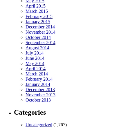
May 2015
April 2015
March 2015
February 2015
January 2015
December 2014
November 2014
October 2014
September 2014
August 2014
July 2014
June 2014
May 2014
April 2014
March 2014
February 2014
January 2014
December 2013
November 2013
October 2013
Categories
Uncategorized
(1,767)