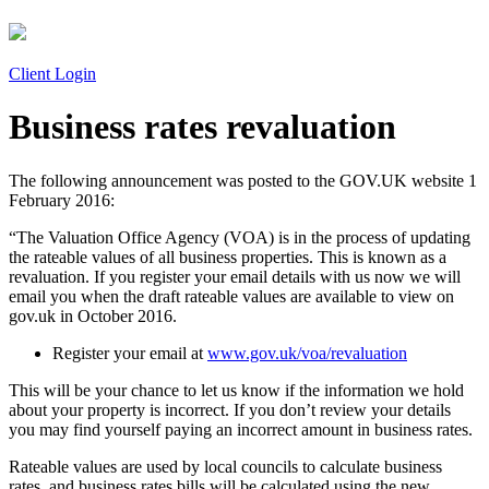
Client Login
Business rates revaluation
The following announcement was posted to the GOV.UK website 1
February 2016:
“The Valuation Office Agency (VOA) is in the process of updating
the rateable values of all business properties. This is known as a
revaluation. If you register your email details with us now we will
email you when the draft rateable values are available to view on
gov.uk in October 2016.
Register your email at
www.gov.uk/voa/revaluation
This will be your chance to let us know if the information we hold
about your property is incorrect. If you don’t review your details
you may find yourself paying an incorrect amount in business rates.
Rateable values are used by local councils to calculate business
rates, and business rates bills will be calculated using the new