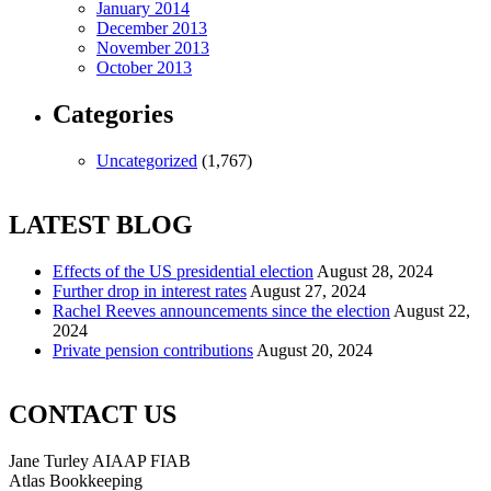
January 2014
December 2013
November 2013
October 2013
Categories
Uncategorized
(1,767)
LATEST BLOG
Effects of the US presidential election
August 28, 2024
Further drop in interest rates
August 27, 2024
Rachel Reeves announcements since the election
August 22,
2024
Private pension contributions
August 20, 2024
CONTACT US
Jane Turley AIAAP FIAB
Atlas Bookkeeping