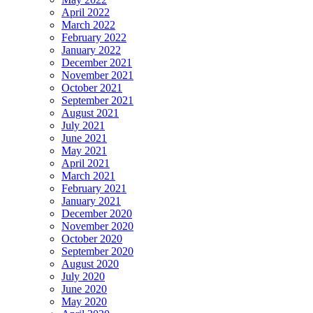
April 2022
March 2022
February 2022
January 2022
December 2021
November 2021
October 2021
September 2021
August 2021
July 2021
June 2021
May 2021
April 2021
March 2021
February 2021
January 2021
December 2020
November 2020
October 2020
September 2020
August 2020
July 2020
June 2020
May 2020