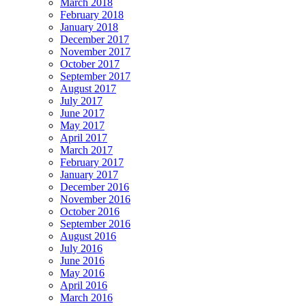
March 2018
February 2018
January 2018
December 2017
November 2017
October 2017
September 2017
August 2017
July 2017
June 2017
May 2017
April 2017
March 2017
February 2017
January 2017
December 2016
November 2016
October 2016
September 2016
August 2016
July 2016
June 2016
May 2016
April 2016
March 2016