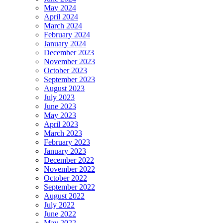
May 2024
April 2024
March 2024
February 2024
January 2024
December 2023
November 2023
October 2023
September 2023
August 2023
July 2023
June 2023
May 2023
April 2023
March 2023
February 2023
January 2023
December 2022
November 2022
October 2022
September 2022
August 2022
July 2022
June 2022
May 2022