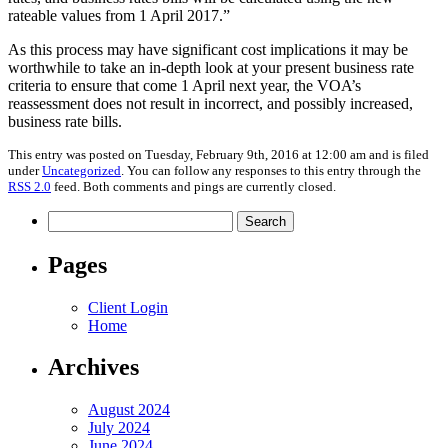
rateable values from 1 April 2017.”
As this process may have significant cost implications it may be
worthwhile to take an in-depth look at your present business rate
criteria to ensure that come 1 April next year, the VOA’s
reassessment does not result in incorrect, and possibly increased,
business rate bills.
This entry was posted on Tuesday, February 9th, 2016 at 12:00 am and is filed
under
Uncategorized
. You can follow any responses to this entry through the
RSS 2.0
feed. Both comments and pings are currently closed.
Search
for:
Pages
Client Login
Home
Archives
August 2024
July 2024
June 2024