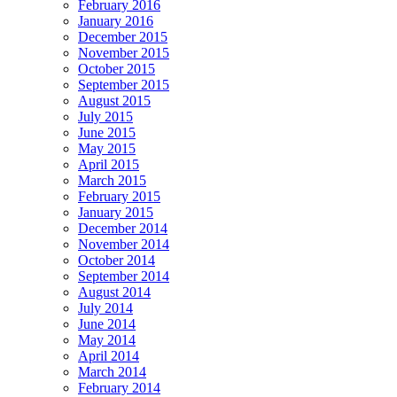
February 2016
January 2016
December 2015
November 2015
October 2015
September 2015
August 2015
July 2015
June 2015
May 2015
April 2015
March 2015
February 2015
January 2015
December 2014
November 2014
October 2014
September 2014
August 2014
July 2014
June 2014
May 2014
April 2014
March 2014
February 2014