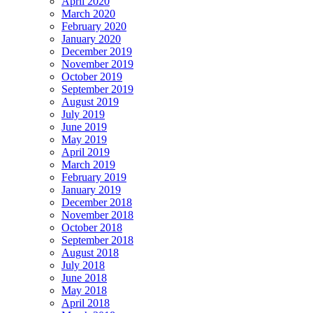
April 2020
March 2020
February 2020
January 2020
December 2019
November 2019
October 2019
September 2019
August 2019
July 2019
June 2019
May 2019
April 2019
March 2019
February 2019
January 2019
December 2018
November 2018
October 2018
September 2018
August 2018
July 2018
June 2018
May 2018
April 2018